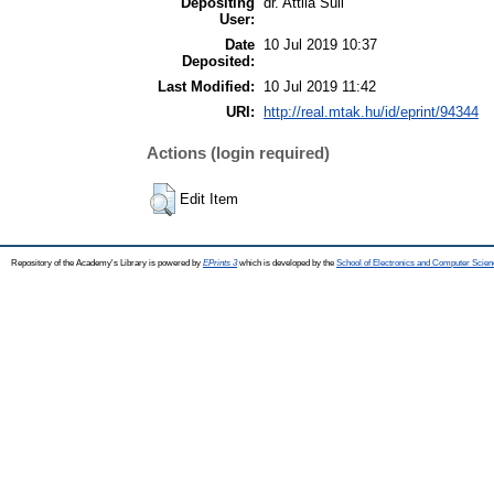
Depositing
dr. Attila Süli
User:
Date
10 Jul 2019 10:37
Deposited:
Last Modified:
10 Jul 2019 11:42
URI:
http://real.mtak.hu/id/eprint/94344
Actions (login required)
Edit Item
Repository of the Academy's Library is powered by
EPrints 3
which is developed by the
School of Electronics and Computer Scien