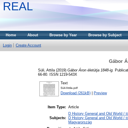
REAL
Home
About
Browse by Year
Browse by Subject
Login
Create Account
Gábor Ár
Süli, Attila
(2019)
Gábor Áron életútja 1848-ig.
Publicat
66-80. ISSN 1219-543X
Text
Süli Attila.pdf
Download (261kB)
|
Preview
Item Type:
Article
D History General and Old World / 
Subjects:
D History General and Old World /
Magyarország