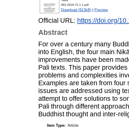
062.2019.72.1.1.pdf
Download (913kB)
|
Preview
Official URL:
https://doi.org/1
Abstract
For over a century many Buddhi
into English, the four main Nikā
improvements have been made i
Pali texts. This paper provides 
problems and complexities invol
Examples are taken from four s
issues are addressed using tex
attempt to offer solutions to s
Pali through different approache
Buddhist thought and inter-relig
Item Type:
Article