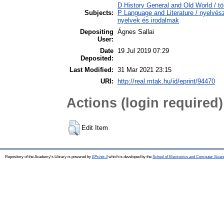
D History General and Old World / tö
Subjects:
P Language and Literature / nyelvésze
nyelvek és irodalmak
Depositing
Ágnes Sallai
User:
Date
19 Jul 2019 07:29
Deposited:
Last Modified:
31 Mar 2021 23:15
URI:
http://real.mtak.hu/id/eprint/94470
Actions (login required)
Edit Item
Repository of the Academy's Library is powered by
EPrints 3
which is developed by the
School of Electronics and Computer Scien