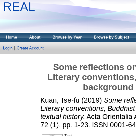
REAL
Home
About
Browse by Year
Browse by Subject
Login
Create Account
Some reflections on 
Literary conventions
background a
Kuan, Tse-fu
(2019)
Some refle
Literary conventions, Buddhist
textual history.
Acta Orientalia
72 (1). pp. 1-23. ISSN 0001-6
Text