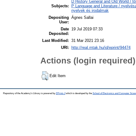
D History General and Old World / tö
Subjects:
P Language and Literature / nyelvésze
nyelvek és irodalmak
Depositing
Ágnes Sallai
User:
Date
19 Jul 2019 07:33
Deposited:
Last Modified:
31 Mar 2021 23:16
URI:
http://real.mtak.hu/id/eprint/94474
Actions (login required)
Edit Item
Repository of the Academy's Library is powered by
EPrints 3
which is developed by the
School of Electronics and Computer Scien