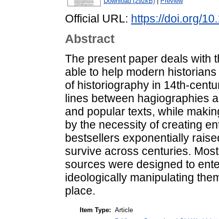
Download (292kB)
|
Preview
Official URL:
https://doi.org/1
Abstract
The present paper deals with th
able to help modern historians
of historiography in 14th-centu
lines between hagiographies 
and popular texts, while makin
by the necessity of creating 
bestsellers exponentially raise
survive across centuries. Most 
sources were designed to enter
ideologically manipulating the
place.
Item Type:
Article