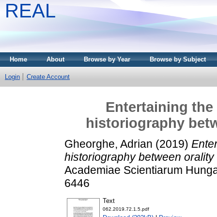
REAL
Home
About
Browse by Year
Browse by Subject
Login
Create Account
Entertaining the
historiography betw
Gheorghe, Adrian
(2019)
Enter
historiography between orality 
Academiae Scientiarum Hungari
6446
Text
062.2019.72.1.5.pdf