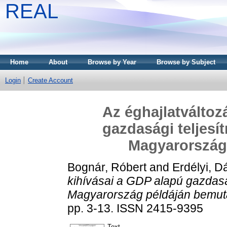
REAL
Home
About
Browse by Year
Browse by Subject
Login
Create Account
Az éghajlatváltoz
gazdasági teljesí
Magyarország
Bognár, Róbert
and
Erdélyi, D
kihívásai a GDP alapú gazdasá
Magyarország példáján bemut
pp. 3-13. ISSN 2415-9395
Text