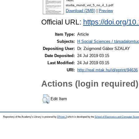
studia_mundi_vol_5_no_4_1.pdf
Download (2MB)
|
Preview
Official URL:
https://doi.org/1
Item Type:
Article
Subjects:
H Social Sciences / társadalomtud
Depositing User:
Dr. Zsigmond Gábor SZALAY
Date Deposited:
24 Jul 2019 03:15
Last Modified:
24 Jul 2019 03:15
URI:
http://real.mtak.hu/id/eprint/94636
Actions (login required)
Edit Item
Repository of the Academy's Library is powered by
EPrints 3
which is developed by the
School of Electronics and Computer Scien