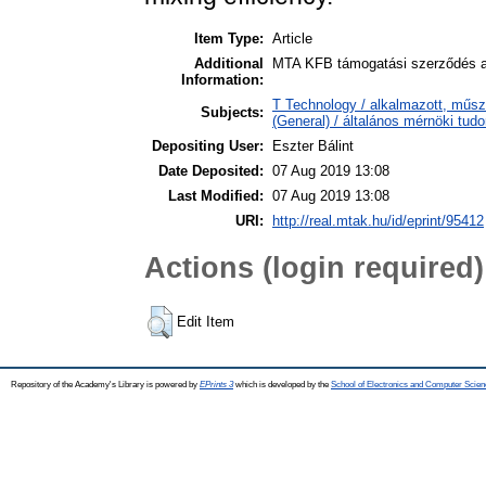
Item Type:
Article
Additional
MTA KFB támogatási szerződés al
Information:
T Technology / alkalmazott, műsz
Subjects:
(General) / általános mérnöki tu
Depositing User:
Eszter Bálint
Date Deposited:
07 Aug 2019 13:08
Last Modified:
07 Aug 2019 13:08
URI:
http://real.mtak.hu/id/eprint/95412
Actions (login required)
Edit Item
Repository of the Academy's Library is powered by
EPrints 3
which is developed by the
School of Electronics and Computer Scien