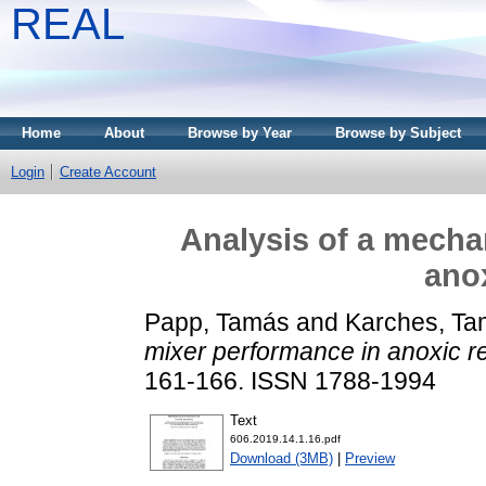
REAL
Home
About
Browse by Year
Browse by Subject
Login
Create Account
Analysis of a mecha
anox
Papp, Tamás
and
Karches, T
mixer performance in anoxic re
161-166. ISSN 1788-1994
Text
606.2019.14.1.16.pdf
Download (3MB)
|
Preview