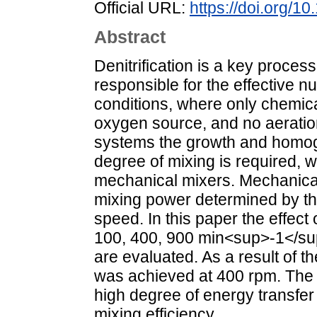
Official URL:
https://doi.org/1
Abstract
Denitrification is a key process
responsible for the effective nu
conditions, where only chemica
oxygen source, and no aeratio
systems the growth and homoge
degree of mixing is required, 
mechanical mixers. Mechanical
mixing power determined by th
speed. In this paper the effect 
100, 400, 900 min<sup>-1</sup>
are evaluated. As a result of th
was achieved at 400 rpm. The o
high degree of energy transfer 
mixing efficiency.