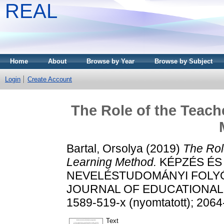
REAL
Home
About
Browse by Year
Browse by Subject
Login
Create Account
The Role of the Teach
Bartal, Orsolya
(2019)
The Rol
Learning Method.
KÉPZÉS ÉS
NEVELÉSTUDOMÁNYI FOLYÓI
JOURNAL OF EDUCATIONAL SC
1589-519-x (nyomtatott); 2064
Text