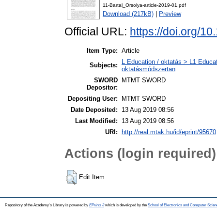
11-Bartal_Orsolya-article-2019-01.pdf
Download (217kB)
|
Preview
Official URL:
https://doi.org/1
Item Type:
Article
L Education / oktatás > L1 Educat
Subjects:
oktatásmódszertan
SWORD
MTMT SWORD
Depositor:
Depositing User:
MTMT SWORD
Date Deposited:
13 Aug 2019 08:56
Last Modified:
13 Aug 2019 08:56
URI:
http://real.mtak.hu/id/eprint/95670
Actions (login required)
Edit Item
Repository of the Academy's Library is powered by
EPrints 3
which is developed by the
School of Electronics and Computer Scien