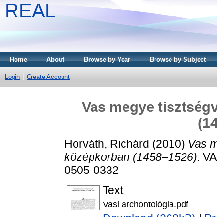
REAL
Home
About
Browse by Year
Browse by Subject
Login
Create Account
Vas megye tisztségv
(1
Horváth, Richárd
(2010)
Vas m
középkorban (1458–1526).
VAS
0505-0332
Text
Vasi archontológia.pdf