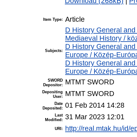
Download (268kB)
|
Pr
Article
Item Type:
D History General and 
Mediaeval History / kö
D History General and
Subjects:
Europe / Közép-Európ
D History General and
Europe / Közép-Európ
SWORD
MTMT SWORD
Depositor:
Depositing
MTMT SWORD
User:
Date
01 Feb 2014 14:28
Deposited:
Last
31 Mar 2023 12:01
Modified:
http://real.mtak.hu/id/e
URI: