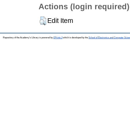
Actions (login required)
Edit Item
Repository of the Academy's Library is powered by
EPrints 3
which is developed by the
School of Electronics and Computer Scien