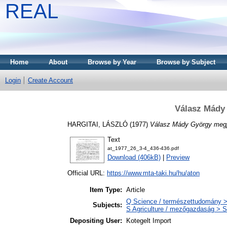
REAL
Home
About
Browse by Year
Browse by Subject
Login
Create Account
Válasz Mády
HARGITAI, LÁSZLÓ
(1977)
Válasz Mády György megj
Text
at_1977_26_3-4_436-436.pdf
Download (406kB)
|
Preview
Official URL:
https://www.mta-taki.hu/hu/aton
Item Type:
Article
Q Science / természettudomány >
Subjects:
S Agriculture / mezőgazdaság > S
Depositing User:
Kotegelt Import