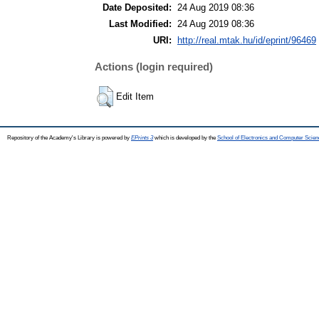
Date Deposited:
24 Aug 2019 08:36
Last Modified:
24 Aug 2019 08:36
URI:
http://real.mtak.hu/id/eprint/96469
Actions (login required)
Edit Item
Repository of the Academy's Library is powered by
EPrints 3
which is developed by the
School of Electronics and Computer Scien