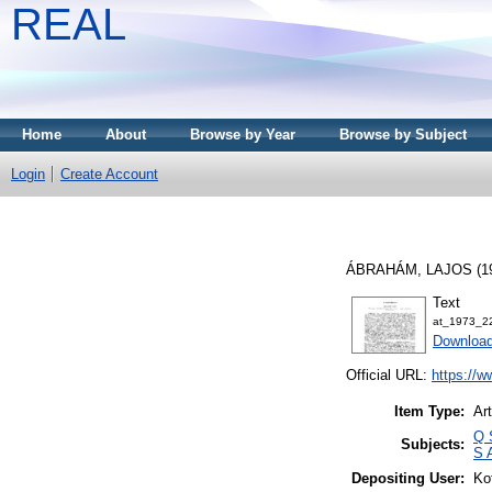
REAL
Home
About
Browse by Year
Browse by Subject
Login
Create Account
ÁBRAHÁM, LAJOS
(1
Text
at_1973_2
Downloa
Official URL:
https://w
Item Type:
Art
Q 
Subjects:
S 
Depositing User:
Ko