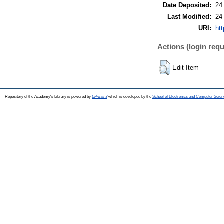
Date Deposited:
24
Last Modified:
24
URI:
htt
Actions (login requ
Edit Item
Repository of the Academy's Library is powered by
EPrints 3
which is developed by the
School of Electronics and Computer Scien