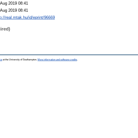
 Aug 2019 08:41
 Aug 2019 08:41
p://real.mtak.hu/id/eprint/96669
ired)
ce
at the University of Southampton.
More information and software credits
.