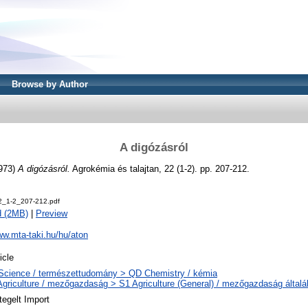
Browse by Author
A digózásról
973)
A digózásról.
Agrokémia és talajtan, 22 (1-2). pp. 207-212.
2_1-2_207-212.pdf
d (2MB)
|
Preview
ww.mta-taki.hu/hu/aton
icle
Science / természettudomány > QD Chemistry / kémia
Agriculture / mezőgazdaság > S1 Agriculture (General) / mezőgazdaság által
tegelt Import