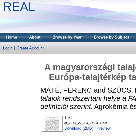
REAL
Home
About
Browse by Year
Browse by Subject
Login
Create Account
A magyarországi talaj
Európa-talajtérkép ta
MÁTÉ, FERENC
and
SZÛCS,
talajok rendszertani helye a F
definíciói szerint.
Agrokémia és 
Text
at_1973_22_3-4_369-374.pdf
Download (2MB)
|
Preview