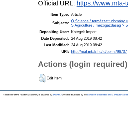
Official URL:
https://www.mta-t
Item Type:
Article
Q Science / természettudomány >
Subjects:
S Agriculture / mezőgazdaság > S
Depositing User:
Kotegelt Import
Date Deposited:
24 Aug 2019 08:42
Last Modified:
24 Aug 2019 08:42
URI:
http://real.mtak.hu/id/eprint/96707
Actions (login required)
Edit Item
Repository of the Academy's Library is powered by
EPrints 3
which is developed by the
School of Electronics and Computer Scien