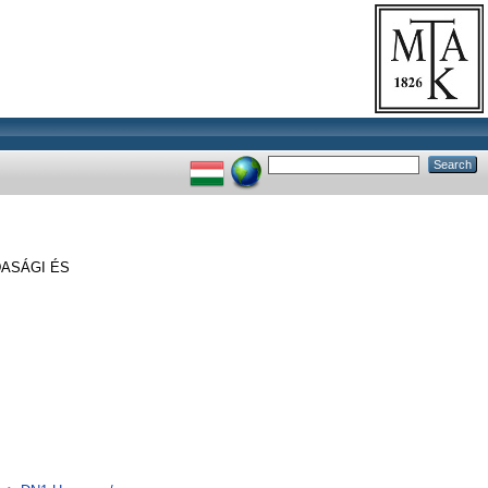
ASÁGI ÉS