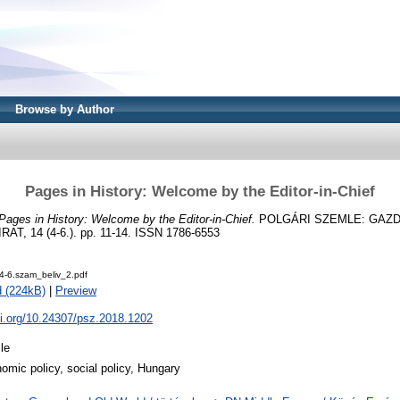
Browse by Author
Pages in History: Welcome by the Editor-in-Chief
Pages in History: Welcome by the Editor-in-Chief.
POLGÁRI SZEMLE: GAZD
, 14 (4-6.). pp. 11-14. ISSN 1786-6553
4-6.szam_beliv_2.pdf
 (224kB)
|
Preview
oi.org/10.24307/psz.2018.1202
cle
omic policy, social policy, Hungary