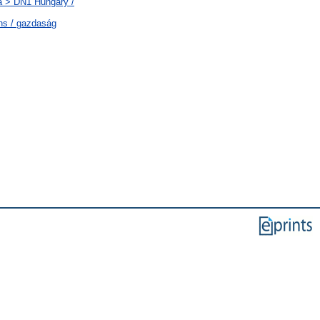
a > DN1 Hungary /
ns / gazdaság