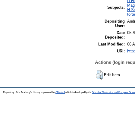
D Hi
Mag
Subjects:
H So
tört
Depositing
And
User:
Date
05 S
Deposited:
Last Modified:
06 A
URI:
http
Actions (login requ
Edit Item
Repository of the Academy's Library is powered by
EPrints 3
which is developed by the
School of Electronics and Computer Scien