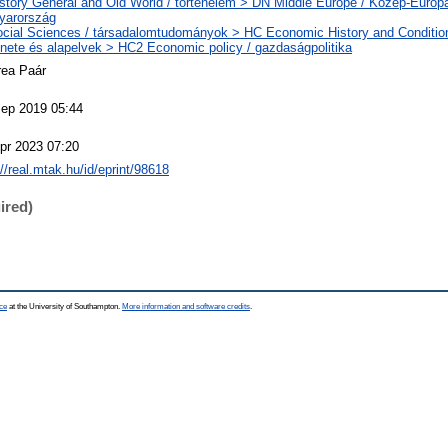
story General and Old World / történelem > DN Middle Europe / Közép-Európ
yarország
cial Sciences / társadalomtudományok > HC Economic History and Conditio
énete és alapelvek > HC2 Economic policy / gazdaságpolitika
rea Paár
ep 2019 05:44
pr 2023 07:20
://real.mtak.hu/id/eprint/98618
ired)
ce
at the University of Southampton.
More information and software credits
.