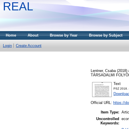
REAL
Home
About
Browse by Year
Browse by Subject
Login
Create Account
Lentner, Csaba
(2018)
TÁRSADALMI FOLYÓIRAT
Text
PSZ 2018. 
Download
Official URL:
https://d
Item Type:
Arti
Uncontrolled
econ
Keywords: