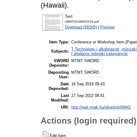
(Hawaii).
Text
UNKP2019BEI2019.pdf
Download (582kB)
|
Preview
Item Type:
Conference or Workshop Item (Paper
T Technology / alkalmazott, műszaki 
Subjects:
/ általános mérnöki tudományok
SWORD
MTMT SWORD
Depositor:
Depositing
MTMT SWORD
User:
Date
16 Sep 2019 09:43
Deposited:
Last
27 Sep 2022 08:41
Modified:
URI:
http://real.mtak.hu/id/eprint/99441
Actions (login required)
Edit Item