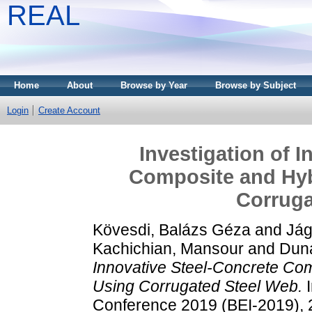
REAL
Home
About
Browse by Year
Browse by Subject
Login
Create Account
Investigation of 
Composite and Hyb
Corruga
Kövesdi, Balázs Géza
and
Jág
Kachichian, Mansour
and
Duna
Innovative Steel-Concrete Com
Using Corrugated Steel Web.
I
Conference 2019 (BEI-2019), 