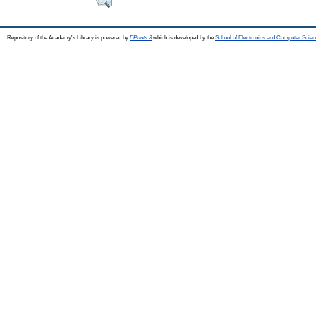
Repository of the Academy's Library is powered by
EPrints 3
which is developed by the
School of Electronics and Computer Scien