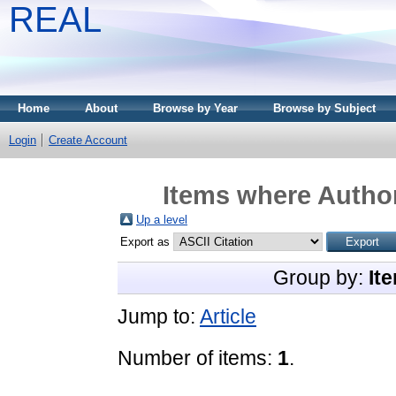
REAL
Home
About
Browse by Year
Browse by Subject
Login
Create Account
Items where Author
Up a level
Export as
Group by:
It
Jump to:
Article
Number of items:
1
.