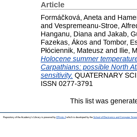
Article
Formáčková, Aneta
and
Hamerl
and
Vespremeanu-Stroe, Alfre
Hanganu, Diana
and
Jakab, G
Fazekas, Ákos
and
Tombor, Es
Płóciennik, Mateusz
and
Ilie, 
Holocene summer temperature v
Carpathians: possible North Atl
sensitivity.
QUATERNARY SCIEN
ISSN 0277-3791
This list was genera
Repository of the Academy's Library is powered by
EPrints 3
which is developed by the
School of Electronics and Computer Scien