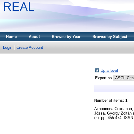
REAL
Home
About
Browse by Year
Browse by Subject
Login
Create Account
Up a level
Export as
Number of items:
1
.
Атанасова-Соколова,
Józsa, György Zoltán
(2). pp. 455-474. ISS