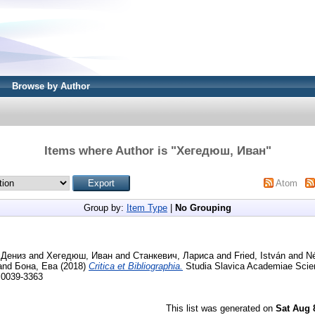
Browse by Author
Items where Author is "
Хегедюш, Иван
"
Atom
Group by:
Item Type
|
No Grouping
 Дениз
and
Хегедюш, Иван
and
Станкевич, Лариса
and
Fried, István
and
Né
and
Бона, Ева
(2018)
Critica et Bibliographia.
Studia Slavica Academiae Scie
N 0039-3363
This list was generated on
Sat Aug 