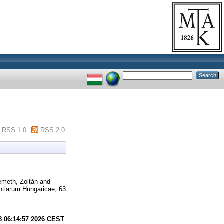
RSS 1.0
RSS 2.0
meth, Zoltán
and
ntiarum Hungaricae, 63
8 06:14:57 2026 CEST
.