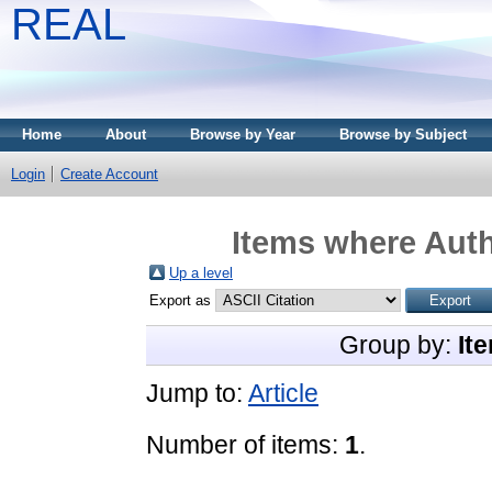
REAL
Home
About
Browse by Year
Browse by Subject
Login
Create Account
Items where Auth
Up a level
Export as
Group by:
It
Jump to:
Article
Number of items:
1
.