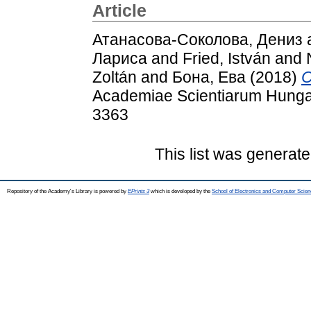
Article
Атанасова-Соколова, Дениз
Лариса
and
Fried, István
and
Zoltán
and
Бона, Ева
(2018)
C
Academiae Scientiarum Hungar
3363
This list was generat
Repository of the Academy's Library is powered by
EPrints 3
which is developed by the
School of Electronics and Computer Scien