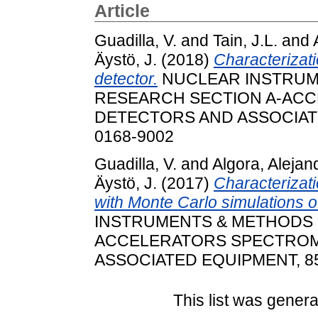
Article
Guadilla, V.
and
Tain, J.L.
and
Äystö, J.
(2018)
Characterizat
detector.
NUCLEAR INSTRUM
RESEARCH SECTION A-AC
DETECTORS AND ASSOCIATED
0168-9002
Guadilla, V.
and
Algora, Alejan
Äystö, J.
(2017)
Characterizatio
with Monte Carlo simulations o
INSTRUMENTS & METHODS 
ACCELERATORS SPECTROM
ASSOCIATED EQUIPMENT, 854.
This list was gener