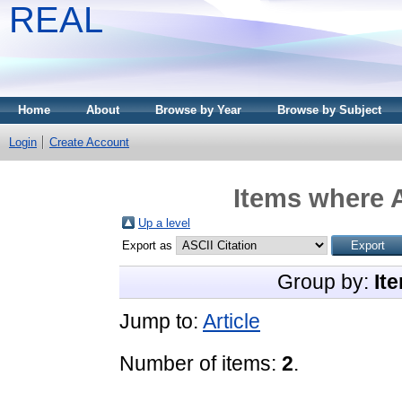
REAL
Home
About
Browse by Year
Browse by Subject
Login
Create Account
Items where A
Up a level
Export as
Group by:
It
Jump to:
Article
Number of items:
2
.