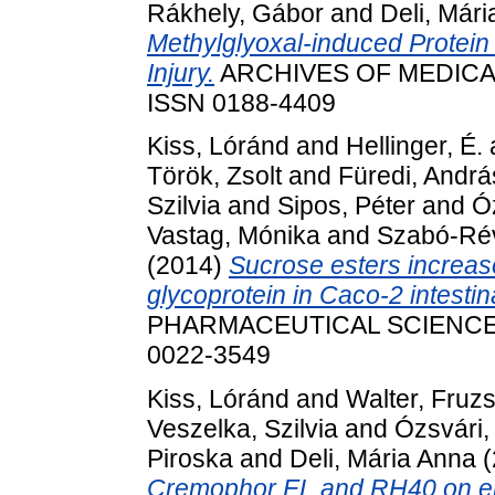
Rákhely, Gábor
and
Deli, Már
Methylglyoxal-induced Protein 
Injury.
ARCHIVES OF MEDICAL 
ISSN 0188-4409
Kiss, Lóránd
and
Hellinger, É.
Török, Zsolt
and
Füredi, Andrá
Szilvia
and
Sipos, Péter
and
Ó
Vastag, Mónika
and
Szabó-Rév
(2014)
Sucrose esters increase
glycoprotein in Caco-2 intestinal
PHARMACEUTICAL SCIENCES, 
0022-3549
Kiss, Lóránd
and
Walter, Fruz
Veszelka, Szilvia
and
Ózsvári,
Piroska
and
Deli, Mária Anna
(
Cremophor EL and RH40 on endo