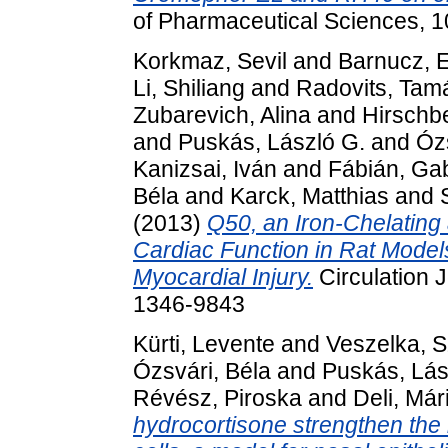
of Pharmaceutical Sciences, 1
Korkmaz, Sevil
and
Barnucz, 
Li, Shiliang
and
Radovits, Tam
Zubarevich, Alina
and
Hirschbe
and
Puskás, László G.
and
Ózs
Kanizsai, Iván
and
Fábián, Gab
Béla
and
Karck, Matthias
and
(2013)
Q50, an Iron-Chelating
Cardiac Function in Rat Model
Myocardial Injury.
Circulation 
1346-9843
Kürti, Levente
and
Veszelka, S
Ózsvári, Béla
and
Puskás, Lás
Révész, Piroska
and
Deli, Má
hydrocortisone strengthen the