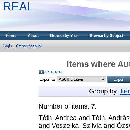
REAL
Home
About
Browse by Year
Browse by Subject
Login
Create Account
Items where Aut
Up a level
Export as
Group by:
It
Number of items:
7
.
Tóth, Andrea
and
Tóth, András
and
Veszelka, Szilvia
and
Ózsv