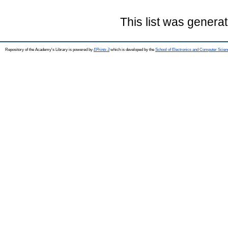
This list was genera
Repository of the Academy's Library is powered by
EPrints 3
which is developed by the
School of Electronics and Computer Scien