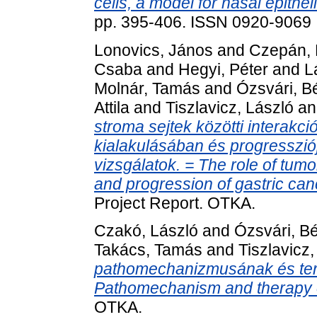
cells, a model for nasal epithel
pp. 395-406. ISSN 0920-9069
Lonovics, János
and
Czepán, 
Csaba
and
Hegyi, Péter
and
L
Molnár, Tamás
and
Ózsvári, B
Attila
and
Tiszlavicz, László
a
stroma sejtek közötti interakc
kialakulásában és progressziój
vizsgálatok. = The role of tumor
and progression of gastric canc
Project Report. OTKA.
Czakó, László
and
Ózsvári, Bé
Takács, Tamás
and
Tiszlavicz,
pathomechanizmusának és terá
Pathomechanism and therapy of
OTKA.