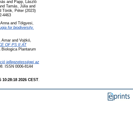
más
and
Papp, László
and
Tamás, Júlia
and
d
Török, Péter
(2023)
2-4463
, Anna
and
Tölgyesi,
ia for biodiversity.
, Amar
and
Vojtkó,
E OF PS II AT
 Biologica Plantarum
ció jellegzetességei az
8. ISSN 0006-8144
6 10:28:18 2026 CEST
.