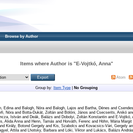
Browse by Author
Items where Author is "
E-Vojtkó, Anna
"
Atom
Group by:
Item Type
|
No Grouping
h, Edina
and
Balogh, Nóra
and
Balogh, Lajos
and
Bartha, Dénes
and
Csendes
fi, Nóra
and
Botta-Dukát, Zoltán
and
Bölöni, János
and
Csecserits, Anikó
an
ncza, István
and
Deák, Balázs
and
Dobolyi, Zoltán Konstantin
and
E-Vojtkó,
s, Alida Anna
and
Henn, Tamás
and
Horváth, Ferenc
and
Höhn, Mária Margit
and
Király, Botond Gergely
and
Kis, Szabolcs
and
Kovacsics-Vári, Gergely
a
gyel, Attila
and
Lhotsky, Barbara
and
Löki, Viktor
and
Lukács, Balázs Andrá