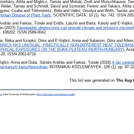
terházy, Attila
and
Miglécz, Tamás
and
Molnár, Zsolt
and
Morschhauser, Ta
d
Rédei, Tamás
and
Schmidt, Dávid
and
Szmorad, Ferenc
and
Takács, Attila
gyesi, Csaba
and
Tóthmérész, Béla
and
Valkó, Orsolya
and
Wirth, Tamás
an
nian Dataset of Plant Traits.
SCIENTIFIC DATA, 10 (1). No. 742. ISSN 205
 András
and
Farkas, Tünde
and
Erdős, László
and
Barta, Károly
and
E-Vojtkó
án
(2023)
Topographic depressions can provide climate and resource microrefug
o. 108202. ISSN 2589-0042
ai, Réka
and
Szopkó, Dóra
and
E-Vojtkó, Anna
and
Salamon, Dóra
and
Allem
IBIRICA HAS UNUSUAL, PRACTICALLY NON-DIFFERENT HEAT TOLERANC
PHICAL EXPOSURES ON THE BÜKK-PLATEAU (NORTH-HUNGARY).
Acta
17-20. ISSN 2061-6716
ojtkó, Anna
and
Dulai, Sándor András
and
Farkas, Tünde
(2018)
A fás vegetá
i-karszt) karsztfennsíkján.
BOTANIKAI KÖZLEMÉNYEK, 105 (1). pp. 97-10
This list was generated on
Thu Aug 
ce
at the University of Southampton.
More information and software credits
.