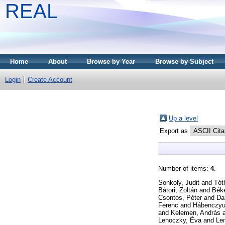
REAL
Home
About
Browse by Year
Browse by Subject
Login
Create Account
Up a level
Export as
Number of items:
4
.
Sonkoly, Judit
and
Tót
Bátori, Zoltán
and
Béke
Csontos, Péter
and
Da
Ferenc
and
Hábenczyu
and
Kelemen, András
Lehoczky, Éva
and
Len