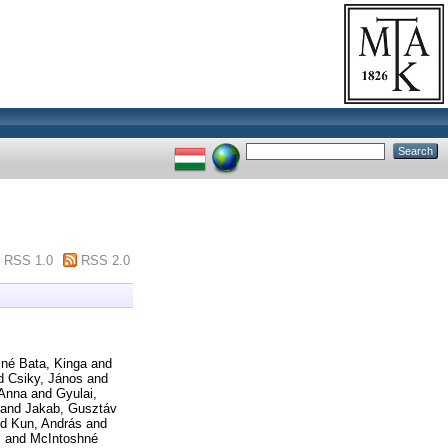
RSS 1.0
RSS 2.0
né Bata, Kinga
and
d
Csiky, János
and
 Anna
and
Gyulai,
and
Jakab, Gusztáv
nd
Kun, András
and
s
and
McIntoshné