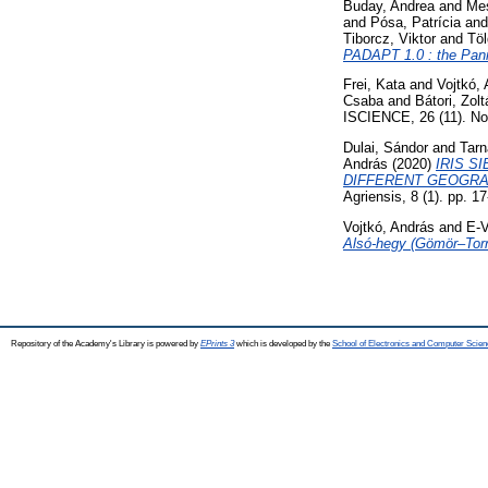
Buday, Andrea
and
Mes
and
Pósa, Patrícia
an
Tiborcz, Viktor
and
Töl
PADAPT 1.0 : the Panno
Frei, Kata
and
Vojtkó,
Csaba
and
Bátori, Zolt
ISCIENCE, 26 (11). N
Dulai, Sándor
and
Tarn
András
(2020)
IRIS S
DIFFERENT GEOGRA
Agriensis, 8 (1). pp. 
Vojtkó, András
and
E-V
Alsó-hegy (Gömör–Torna
Repository of the Academy's Library is powered by
EPrints 3
which is developed by the
School of Electronics and Computer Scien