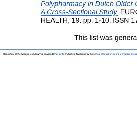
Polypharmacy in Dutch Older O
A Cross-Sectional Study.
EURO
HEALTH, 19. pp. 1-10. ISSN 17
This list was gener
Repository of the Academy's Library is powered by
EPrints 3
which is developed by the
School of Electronics and Computer Scien