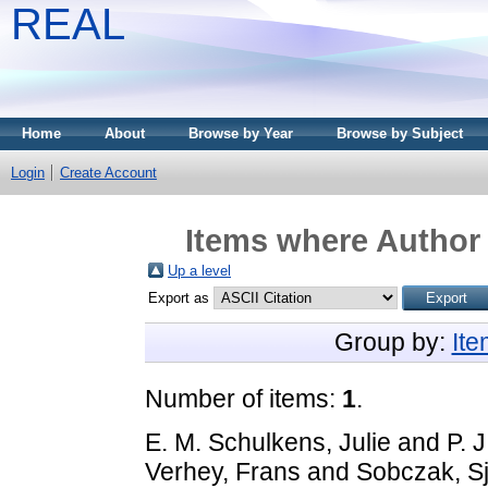
REAL
Home
About
Browse by Year
Browse by Subject
Login
Create Account
Items where Author 
Up a level
Export as
Group by:
It
Number of items:
1
.
E. M. Schulkens, Julie
and
P. 
Verhey, Frans
and
Sobczak, S