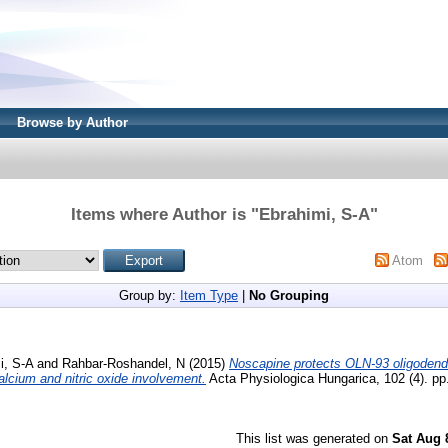
Browse by Author
Items where Author is "
Ebrahimi, S-A
"
Atom
Group by:
Item Type
|
No Grouping
i, S-A
and
Rahbar-Roshandel, N
(2015)
Noscapine protects OLN-93 oligodend
lcium and nitric oxide involvement.
Acta Physiologica Hungarica, 102 (4). pp
This list was generated on
Sat Aug 