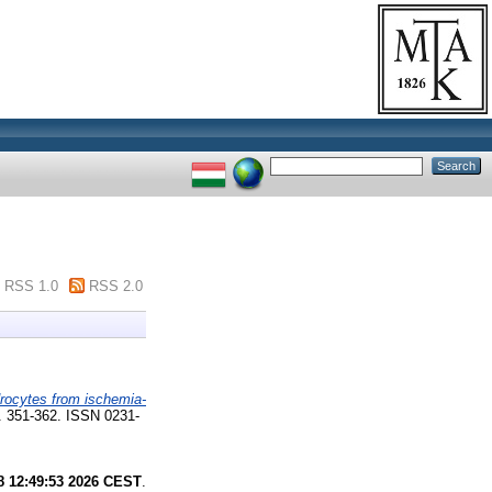
RSS 1.0
RSS 2.0
rocytes from ischemia-
. 351-362. ISSN 0231-
8 12:49:53 2026 CEST
.