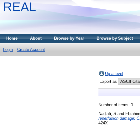
REAL
Home
About
Browse by Year
Browse by Subject
Login
Create Account
Up a level
Export as
Number of items:
1
.
Nadjafi, S
and
Ebrahim
reperfusion damage: Ca
424X