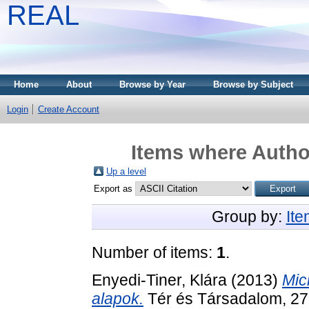
REAL
Home
About
Browse by Year
Browse by Subject
Login
Create Account
Items where Author
Up a level
Export as
Group by:
It
Number of items:
1
.
Enyedi-Tiner, Klára
(2013)
Mic
alapok.
Tér és Társadalom, 27