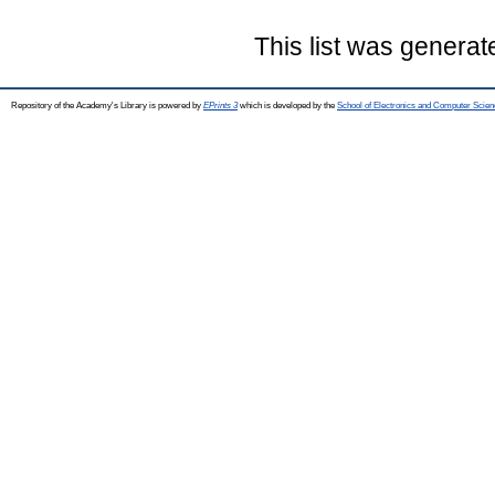
This list was genera
Repository of the Academy's Library is powered by
EPrints 3
which is developed by the
School of Electronics and Computer Scien