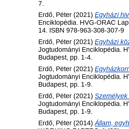
7.
Erdő, Péter
(2021)
Egyházi hiv
Enciklopédia. HVG-ORAC Lap- 
14. ISBN 978-963-308-307-9
Erdő, Péter
(2021)
Egyházi köz
Jogtudományi Enciklopédia. 
Budapest, pp. 1-4.
Erdő, Péter
(2021)
Egyházkorm
Jogtudományi Enciklopédia. 
Budapest, pp. 1-9.
Erdő, Péter
(2021)
Személyek 
Jogtudományi Enciklopédia. 
Budapest, pp. 1-9.
Erdő, Péter
(2014)
Állam, egyh