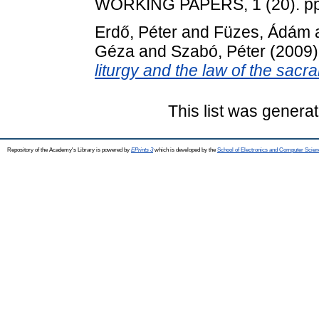
WORKING PAPERS, 1 (20). pp
Erdő, Péter
and
Füzes, Ádám
Géza
and
Szabó, Péter
(2009
liturgy and the law of the sacr
This list was genera
Repository of the Academy's Library is powered by
EPrints 3
which is developed by the
School of Electronics and Computer Scien