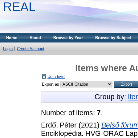
REAL
Home
About
Browse by Year
Browse by Subject
Login
Create Account
Items where Au
Up a level
Export as
Group by:
It
Number of items:
7
.
Erdő, Péter
(2021)
Belső fórum
Enciklopédia. HVG-ORAC Lap- 