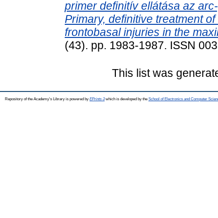
primer definitív ellátása az ar
Primary, definitive treatment o
frontobasal injuries in the maxil
(43). pp. 1983-1987. ISSN 00
This list was genera
Repository of the Academy's Library is powered by
EPrints 3
which is developed by the
School of Electronics and Computer Scien