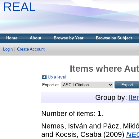
REAL
Home
About
Browse by Year
Browse by Subject
Login
Create Account
Items where Aut
Up a level
Export as
Group by:
It
Number of items:
1
.
Nemes, István
and
Pácz, Mikl
and
Kocsis, Csaba
(2009)
NEO