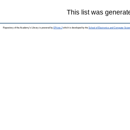
This list was genera
Repository of the Academy's Library is powered by
EPrints 3
which is developed by the
School of Electronics and Computer Scien