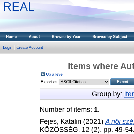
REAL
Home
About
Browse by Year
Browse by Subject
Login
Create Account
Items where Aut
Up a level
Export as
Group by:
It
Number of items:
1
.
Fejes, Katalin
(2021)
A női sz
KÖZÖSSÉG, 12 (2). pp. 49-54