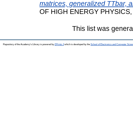
matrices, generalized TTbar, a
OF HIGH ENERGY PHYSICS, 2
This list was gener
Repository of the Academy's Library is powered by
EPrints 3
which is developed by the
School of Electronics and Computer Scien