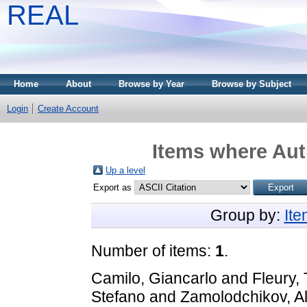
REAL
Home
About
Browse by Year
Browse by Subject
Login
Create Account
Items where Aut
Up a level
Export as
Group by:
It
Number of items:
1
.
Camilo, Giancarlo
and
Fleury,
Stefano
and
Zamolodchikov, A