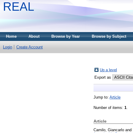
REAL
Home
About
Browse by Year
Browse by Subject
Login
Create Account
Up a level
Export as
Jump to:
Article
Number of items:
1
.
Article
Camilo, Giancarlo
and