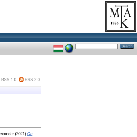
RSS 1.0
RSS 2.0
lexander
(2021)
On