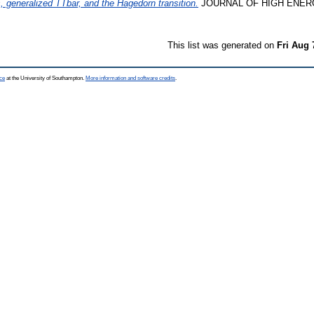
, generalized TTbar, and the Hagedorn transition.
JOURNAL OF HIGH ENERG
This list was generated on
Fri Aug 
ce
at the University of Southampton.
More information and software credits
.