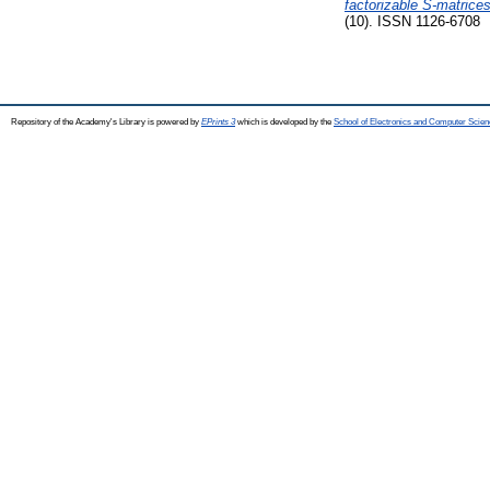
factorizable S-matrices
(10). ISSN 1126-6708
Repository of the Academy's Library is powered by
EPrints 3
which is developed by the
School of Electronics and Computer Scien