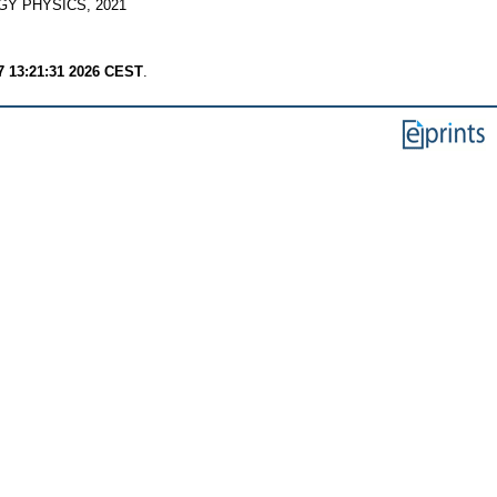
Y PHYSICS, 2021
7 13:21:31 2026 CEST
.