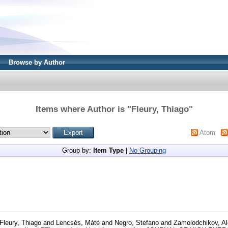
Browse by Author
Items where Author is "
Fleury, Thiago
"
Atom
Group by:
Item Type
|
No Grouping
Fleury, Thiago
and
Lencsés, Máté
and
Negro, Stefano
and
Zamolodchikov, A