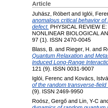
Article
Juhász, Róbert
and
Iglói, Fer
anomalous critical behavior of
defect.
PHYSICAL REVIEW E:
NONLINEAR BIOLOGICAL AND
97 (1). ISSN 2470-0045
Blass, B.
and
Rieger, H.
and
R
Quantum Relaxation and Metasta
Induced Long-Range Interacti
121 (9). ISSN 0031-9007
Iglói, Ferenc
and
Kovács, Istv
of the random transverse-field
(9). ISSN 2469-9950
Roósz, Gergő
and
Lin, Y-C
an
dynamics of random quantum sp