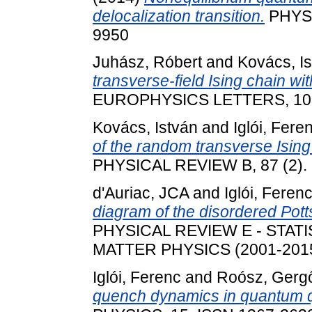
delocalization transition.
PHYSI
9950
Juhász, Róbert
and
Kovács, I
transverse-field Ising chain wi
EUROPHYSICS LETTERS, 107 
Kovács, István
and
Iglói, Fere
of the random transverse Ising
PHYSICAL REVIEW B, 87 (2).
d'Auriac, JCA
and
Iglói, Feren
diagram of the disordered Potts
PHYSICAL REVIEW E - STAT
MATTER PHYSICS (2001-2015)
Iglói, Ferenc
and
Roósz, Gerg
quench dynamics in quantum q