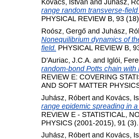
Kovács, István
and
Juhász, Ró
range random transverse-field 
PHYSICAL REVIEW B, 93 (18)
Roósz, Gergő
and
Juhász, Ró
Nonequilibrium dynamics of the 
field.
PHYSICAL REVIEW B, 93 
D'Auriac, J.C.A.
and
Iglói, Fer
random-bond Potts chain with l
REVIEW E: COVERING STAT
AND SOFT MATTER PHYSICS (2
Juhász, Róbert
and
Kovács, I
range epidemic spreading in 
REVIEW E - STATISTICAL, 
PHYSICS (2001-2015), 91 (3)
Juhász, Róbert
and
Kovács, I