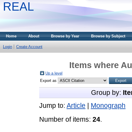
REAL
Home
About
Browse by Year
Browse by Subject
Login
Create Account
Items where Aut
Up a level
Export as
Group by:
It
Jump to:
Article
|
Monograph
Number of items:
24
.