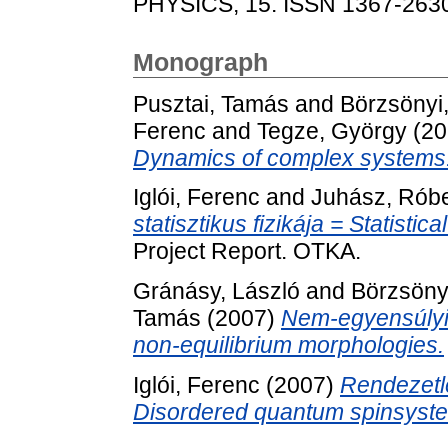
PHYSICS, 15. ISSN 1367-263
Monograph
Pusztai, Tamás
and
Börzsönyi
Ferenc
and
Tegze, György
(20
Dynamics of complex systems
Iglói, Ferenc
and
Juhász, Róbe
statisztikus fizikája = Statisti
Project Report. OTKA.
Gránásy, László
and
Börzsöny
Tamás
(2007)
Nem-egyensúlyi 
non-equilibrium morphologies.
Iglói, Ferenc
(2007)
Rendezetl
Disordered quantum spinsyst