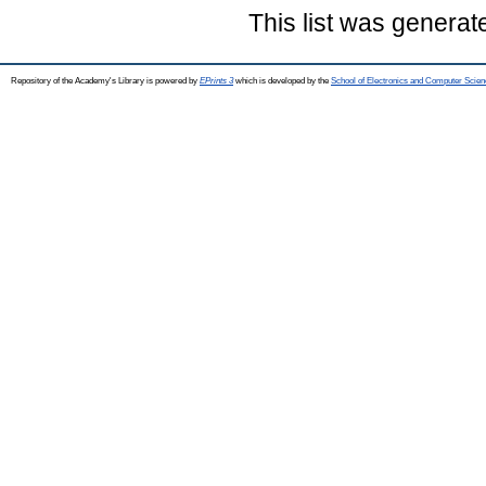
This list was genera
Repository of the Academy's Library is powered by
EPrints 3
which is developed by the
School of Electronics and Computer Scien