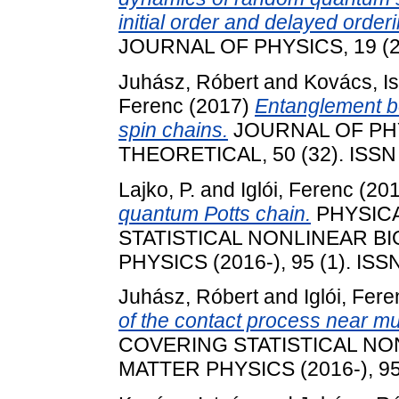
initial order and delayed orderin
JOURNAL OF PHYSICS, 19 (2)
Juhász, Róbert
and
Kovács, I
Ferenc
(2017)
Entanglement 
spin chains.
JOURNAL OF PH
THEORETICAL, 50 (32). ISSN
Lajko, P.
and
Iglói, Ferenc
(20
quantum Potts chain.
PHYSICA
STATISTICAL NONLINEAR B
PHYSICS (2016-), 95 (1). ISS
Juhász, Róbert
and
Iglói, Fer
of the contact process near mul
COVERING STATISTICAL NO
MATTER PHYSICS (2016-), 95 