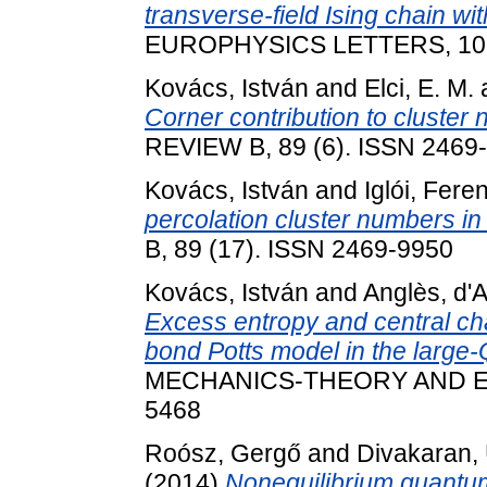
transverse-field Ising chain wi
EUROPHYSICS LETTERS, 107 (
Kovács, István
and
Elci, E. M.
Corner contribution to cluster
REVIEW B, 89 (6). ISSN 2469
Kovács, István
and
Iglói, Fere
percolation cluster numbers in
B, 89 (17). ISSN 2469-9950
Kovács, István
and
Anglès, d'
Excess entropy and central ch
bond Potts model in the large-Q
MECHANICS-THEORY AND EXP
5468
Roósz, Gergő
and
Divakaran, 
(2014)
Nonequilibrium quantum 