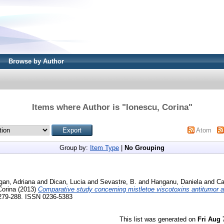
Browse by Author
Items where Author is "
Ionescu, Corina
"
Atom
Group by:
Item Type
|
No Grouping
gan, Adriana
and
Dican, Lucia
and
Sevastre, B.
and
Hanganu, Daniela
and
Ca
Corina
(2013)
Comparative study concerning mistletoe viscotoxins antitumor ac
 279-288. ISSN 0236-5383
This list was generated on
Fri Aug 