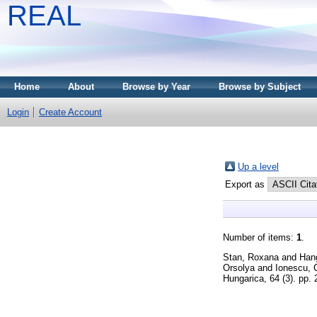
REAL
Home
About
Browse by Year
Browse by Subject
Login
Create Account
Up a level
Export as
Number of items:
1
.
Stan, Roxana
and
Han
Orsolya
and
Ionescu, 
Hungarica, 64 (3). pp.