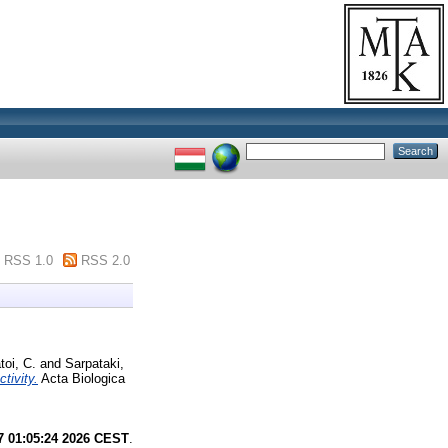
RSS 1.0
RSS 2.0
toi, C.
and
Sarpataki,
tivity.
Acta Biologica
7 01:05:24 2026 CEST
.