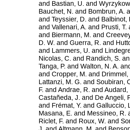
and
Bastian, U.
and
Wyrzykows
Bauchet, N.
and
Bombrun, A.
a
and
Teyssier, D.
and
Balbinot, 
and
Vallenari, A.
and
Prusti, T.
and
Biermann, M.
and
Creevey
D. W.
and
Guerra, R.
and
Hutt
and
Lammers, U.
and
Lindegre
Nicolas, C.
and
Randich, S.
a
Tanga, P.
and
Walton, N. A.
an
and
Cropper, M.
and
Drimmel,
Lattanzi, M. G.
and
Soubiran, 
F.
and
Andrae, R.
and
Audard,
Castañeda, J.
and
De Angeli, F
and
Frémat, Y.
and
Galluccio, 
Masana, E.
and
Messineo, R.
Riclet, F.
and
Roux, W.
and
So
J.
and
Altmann, M.
and
Benson