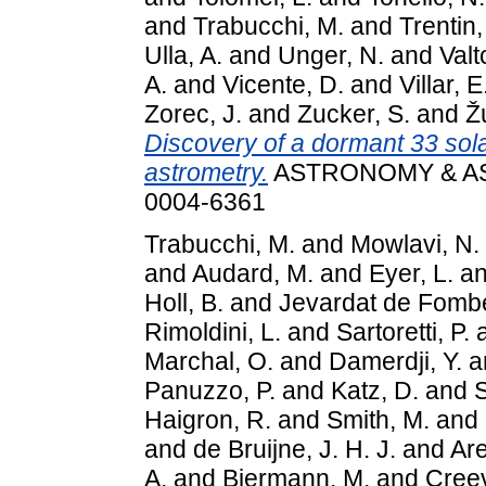
and
Trabucchi, M.
and
Trentin,
Ulla, A.
and
Unger, N.
and
Valt
A.
and
Vicente, D.
and
Villar, E
Zorec, J.
and
Zucker, S.
and
Ž
Discovery of a dormant 33 sol
astrometry.
ASTRONOMY & AST
0004-6361
Trabucchi, M.
and
Mowlavi, N.
and
Audard, M.
and
Eyer, L.
a
Holl, B.
and
Jevardat de Fombe
Rimoldini, L.
and
Sartoretti, P.
Marchal, O.
and
Damerdji, Y.
a
Panuzzo, P.
and
Katz, D.
and
Haigron, R.
and
Smith, M.
and
and
de Bruijne, J. H. J.
and
Are
A.
and
Biermann, M.
and
Creev