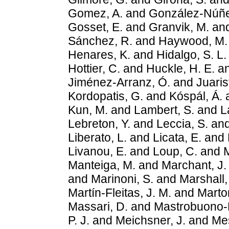
Gomez, A.
and
González-Núñe
Gosset, E.
and
Granvik, M.
an
Sánchez, R.
and
Haywood, M.
Henares, K.
and
Hidalgo, S. L.
Hottier, C.
and
Huckle, H. E.
a
Jiménez-Arranz, Ó.
and
Juaris
Kordopatis, G.
and
Kóspál, Á.
Kun, M.
and
Lambert, S.
and
L
Lebreton, Y.
and
Leccia, S.
an
Liberato, L.
and
Licata, E.
and
Livanou, E.
and
Loup, C.
and
M
Manteiga, M.
and
Marchant, J.
and
Marinoni, S.
and
Marshall,
Martín-Fleitas, J. M.
and
Marto
Massari, D.
and
Mastrobuono-Ba
P. J.
and
Meichsner, J.
and
Mes