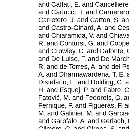
and
Caffau, E.
and
Cancelliere
and
Carlucci, T.
and
Carnerero,
Carretero, J.
and
Carton, S.
a
and
Castro-Ginard, A.
and
Ces
and
Chiaramida, V.
and
Chiava
R.
and
Contursi, G.
and
Cooper
and
Crowley, C.
and
Dafonte, 
and
De Luise, F.
and
De March
R.
and
de Torres, A.
and
del Pe
A.
and
Dharmawardena, T. E.
Distefano, E.
and
Dolding, C.
a
H.
and
Esquej, P.
and
Fabre, C
Fatović, M.
and
Fedorets, G.
a
Fernique, P.
and
Figueras, F.
a
M.
and
Galinier, M.
and
Garcia-
and
Garofalo, A.
and
Gerlach, 
Gilmore, G.
and
Girona, S.
an