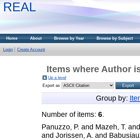
REAL
Home
About
Browse by Year
Browse by Subject
Login
Create Account
Items where Author is
Up a level
Export as
Group by:
It
Number of items:
6
.
Panuzzo, P.
and
Mazeh, T.
an
and
Jorissen, A.
and
Babusiau