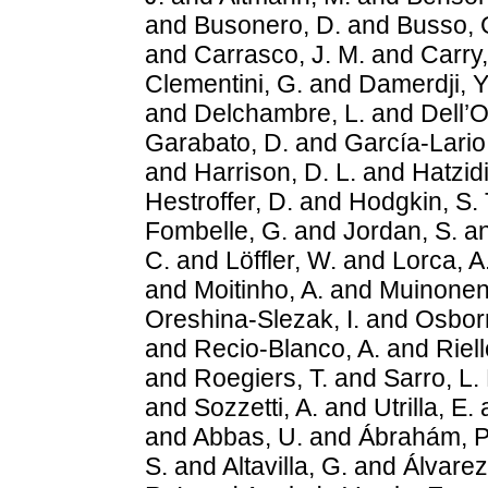
and
Busonero, D.
and
Busso, 
and
Carrasco, J. M.
and
Carry,
Clementini, G.
and
Damerdji, Y
and
Delchambre, L.
and
Dell’O
Garabato, D.
and
García-Lario,
and
Harrison, D. L.
and
Hatzidi
Hestroffer, D.
and
Hodgkin, S. 
Fombelle, G.
and
Jordan, S.
a
C.
and
Löffler, W.
and
Lorca, A
and
Moitinho, A.
and
Muinonen
Oreshina-Slezak, I.
and
Osborn
and
Recio-Blanco, A.
and
Riell
and
Roegiers, T.
and
Sarro, L.
and
Sozzetti, A.
and
Utrilla, E.
and
Abbas, U.
and
Ábrahám, P
S.
and
Altavilla, G.
and
Álvarez