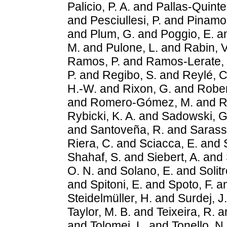
Palicio, P. A.
and
Pallas-Quintel
and
Pesciullesi, P.
and
Pinamon
and
Plum, G.
and
Poggio, E.
a
M.
and
Pulone, L.
and
Rabin, V
Ramos, P.
and
Ramos-Lerate,
P.
and
Regibo, S.
and
Reylé, C
H.-W.
and
Rixon, G.
and
Rober
and
Romero-Gómez, M.
and
R
Rybicki, K. A.
and
Sadowski, G
and
Santoveña, R.
and
Sarass
Riera, C.
and
Sciacca, E.
and
Shahaf, S.
and
Siebert, A.
and
O. N.
and
Solano, E.
and
Solitr
and
Spitoni, E.
and
Spoto, F.
a
Steidelmüller, H.
and
Surdej, J.
Taylor, M. B.
and
Teixeira, R.
a
and
Tolomei, L.
and
Tonello, N.