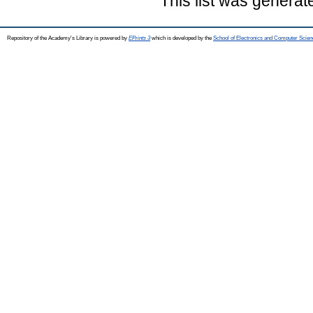
This list was genera
Repository of the Academy's Library is powered by
EPrints 3
which is developed by the
School of Electronics and Computer Scien