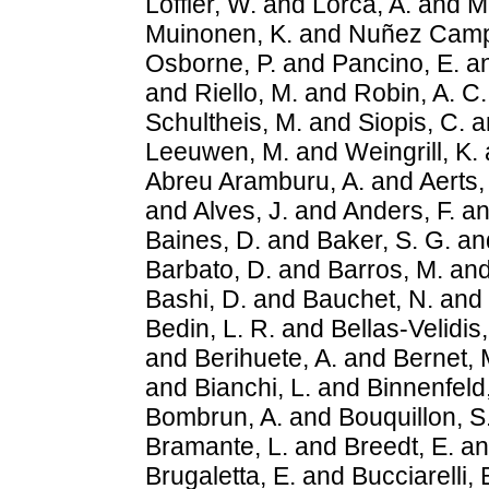
Löffler, W.
and
Lorca, A.
and
M
Muinonen, K.
and
Nuñez Camp
Osborne, P.
and
Pancino, E.
a
and
Riello, M.
and
Robin, A. C.
Schultheis, M.
and
Siopis, C.
a
Leeuwen, M.
and
Weingrill, K.
Abreu Aramburu, A.
and
Aerts,
and
Alves, J.
and
Anders, F.
a
Baines, D.
and
Baker, S. G.
an
Barbato, D.
and
Barros, M.
an
Bashi, D.
and
Bauchet, N.
and
Bedin, L. R.
and
Bellas-Velidis, 
and
Berihuete, A.
and
Bernet, 
and
Bianchi, L.
and
Binnenfeld,
Bombrun, A.
and
Bouquillon, S
Bramante, L.
and
Breedt, E.
a
Brugaletta, E.
and
Bucciarelli, 