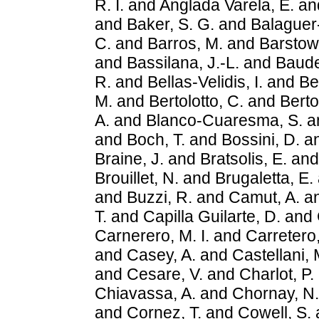
R. I.
and
Anglada Varela, E.
an
and
Baker, S. G.
and
Balaguer
C.
and
Barros, M.
and
Barstow,
and
Bassilana, J.-L.
and
Baude
R.
and
Bellas-Velidis, I.
and
Be
M.
and
Bertolotto, C.
and
Berto
A.
and
Blanco-Cuaresma, S.
a
and
Boch, T.
and
Bossini, D.
a
Braine, J.
and
Bratsolis, E.
an
Brouillet, N.
and
Brugaletta, E.
and
Buzzi, R.
and
Camut, A.
a
T.
and
Capilla Guilarte, D.
and
Carnerero, M. I.
and
Carretero,
and
Casey, A.
and
Castellani, 
and
Cesare, V.
and
Charlot, P.
Chiavassa, A.
and
Chornay, N.
and
Cornez, T.
and
Cowell, S.