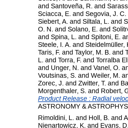
and
Santoveña, R.
and
Sarass
Sciacca, E.
and
Segovia, J. C.
Siebert, A.
and
Siltala, L.
and
S
O. N.
and
Solano, E.
and
Solitr
and
Spina, L.
and
Spitoni, E.
a
Steele, I. A.
and
Steidelmüller, 
Taris, F.
and
Taylor, M. B.
and
T
L.
and
Torra, F.
and
Torralba El
and
Unger, N.
and
Vanel, O.
a
Voutsinas, S.
and
Weiler, M.
a
Zorec, J.
and
Zwitter, T.
and
Ba
Morgenthaler, S.
and
Robert, 
Product Release : Radial veloci
ASTRONOMY & ASTROPHYSICS
Rimoldini, L.
and
Holl, B.
and
A
Nienartowicz, K.
and
Evans, D