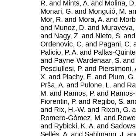
R.
and
Mints, A.
and
Molina, D.
Monari, G.
and
Monguió, M.
a
Mor, R.
and
Mora, A.
and
Morbi
and
Munoz, D.
and
Muraveva, 
and
Nagy, Z.
and
Nieto, S.
an
Ordenovic, C.
and
Pagani, C.
Palicio, P. A.
and
Pallas-Quintel
and
Payne-Wardenaar, S.
an
Pesciullesi, P.
and
Piersimoni, 
X.
and
Plachy, E.
and
Plum, G.
Prša, A.
and
Pulone, L.
and
Ra
M.
and
Ramos, P.
and
Ramos-L
Fiorentin, P.
and
Regibo, S.
an
and
Rix, H.-W.
and
Rixon, G.
a
Romero-Gómez, M.
and
Rowel
and
Rybicki, K. A.
and
Sadowsk
Sellés, A.
and
Sahlmann, J.
an