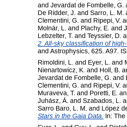
and
Jevardat de Fombelle, G.
De Ridder, J.
and
Sarro, L. M.
Clementini, G.
and
Ripepi, V.
a
Molnár, L.
and
Plachy, E.
and
J
Lebzelter, T.
and
Teyssier, D.
a
2. All-sky classification of hig
and Astrophysics, 625. A97. 
Rimoldini, L.
and
Eyer, L.
and
Nienartowicz, K.
and
Holl, B.
a
Jevardat de Fombelle, G.
and
Clementini, G.
and
Ripepi, V.
a
Muraveva, T.
and
Poretti, E.
a
Juhász, Á.
and
Szabados, L.
a
Sarro Baro, L. M.
and
López de
Stars in the Gaia Data.
In: The