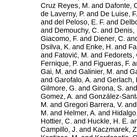
Cruz Reyes, M.
and
Dafonte, 
de Laverny, P.
and
De Luise, F
and
del Peloso, E. F.
and
Delbo
and
Demouchy, C.
and
Denis, 
Giacomo, F.
and
Diener, C.
an
Dsilva, K.
and
Enke, H.
and
Fa
and
Fatović, M.
and
Fedorets, 
Fernique, P.
and
Figueras, F.
a
Gai, M.
and
Galinier, M.
and
Ga
and
Garofalo, A.
and
Gerlach, 
Gilmore, G.
and
Girona, S.
an
Gomez, A.
and
González-Santa
M.
and
Gregori Barrera, V.
an
M.
and
Helmer, A.
and
Hidalgo,
Hottier, C.
and
Huckle, H. E.
a
Campillo, J.
and
Kaczmarek, Z