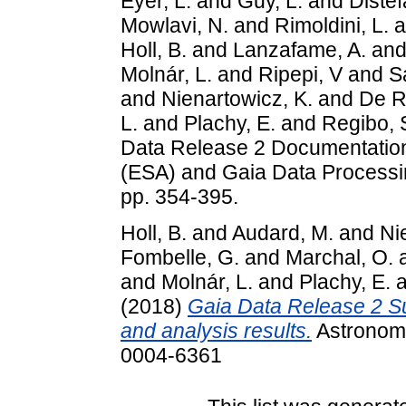
Eyer, L.
and
Guy, L.
and
Distef
Mowlavi, N.
and
Rimoldini, L.
a
Holl, B.
and
Lanzafame, A.
an
Molnár, L.
and
Ripepi, V
and
S
and
Nienartowicz, K.
and
De Ri
L.
and
Plachy, E.
and
Regibo, 
Data Release 2 Documentatio
(ESA) and Gaia Data Processi
pp. 354-395.
Holl, B.
and
Audard, M.
and
Ni
Fombelle, G.
and
Marchal, O.
and
Molnár, L.
and
Plachy, E.
a
(2018)
Gaia Data Release 2 Su
and analysis results.
Astronomy
0004-6361