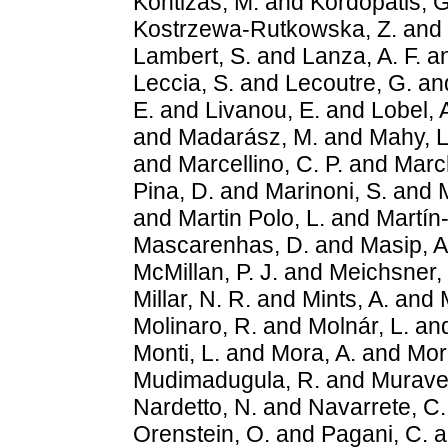
Kontizas, M.
and
Kordopatis, G
Kostrzewa-Rutkowska, Z.
and
Lambert, S.
and
Lanza, A. F.
a
Leccia, S.
and
Lecoutre, G.
an
E.
and
Livanou, E.
and
Lobel, 
and
Madarász, M.
and
Mahy, L
and
Marcellino, C. P.
and
March
Pina, D.
and
Marinoni, S.
and
M
and
Martin Polo, L.
and
Martín-
Mascarenhas, D.
and
Masip, A
McMillan, P. J.
and
Meichsner, 
Millar, N. R.
and
Mints, A.
and
Molinaro, R.
and
Molnár, L.
an
Monti, L.
and
Mora, A.
and
Morb
Mudimadugula, R.
and
Muravev
Nardetto, N.
and
Navarrete, C.
Orenstein, O.
and
Pagani, C.
a