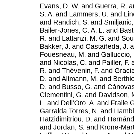
Evans, D. W.
and
Guerra, R.
a
S. A.
and
Lammers, U.
and
Lin
and
Randich, S.
and
Smiljanic,
Bailer-Jones, C. A. L.
and
Bast
R.
and
Lattanzi, M. G.
and
Sou
Bakker, J.
and
Castañeda, J.
a
Fouesneau, M.
and
Galluccio, 
and
Nicolas, C.
and
Pailler, F.
R.
and
Thévenin, F.
and
Gracia
D.
and
Altmann, M.
and
Berthie
D.
and
Busso, G.
and
Cánovas
Clementini, G.
and
Davidson, 
L.
and
Dell’Oro, A.
and
Fraile 
Garralda Torres, N.
and
Hambly
Hatzidimitriou, D.
and
Hernánd
and
Jordan, S.
and
Krone-Mart