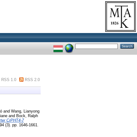
RSS 1.0
RSS 2.0
ló
and
Wang, Lianyong
liane
and
Bock, Ralph
rter CrPHT4-7
(3). pp. 1646-1661.