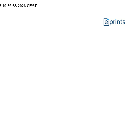
6 10:39:38 2026 CEST
.