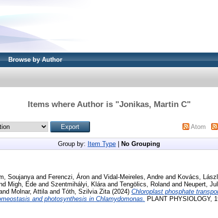
Browse by Author
Items where Author is "
Jonikas, Martin C
"
Atom
Group by:
Item Type
|
No Grouping
m, Soujanya
and
Ferenczi, Áron
and
Vidal-Meireles, Andre
and
Kovács, Lász
nd
Migh, Ede
and
Szentmihályi, Klára
and
Tengölics, Roland
and
Neupert, Ju
and
Molnar, Attila
and
Tóth, Szilvia Zita
(2024)
Chloroplast phosphate transpo
homeostasis and photosynthesis in Chlamydomonas.
PLANT PHYSIOLOGY, 194 