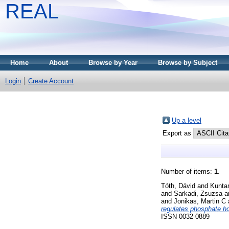
REAL
Home
About
Browse by Year
Browse by Subject
Login
Create Account
Up a level
Export as
Number of items:
1
.
Tóth, Dávid
and
Kunta
and
Sarkadi, Zsuzsa
a
and
Jonikas, Martin C
regulates phosphate 
ISSN 0032-0889