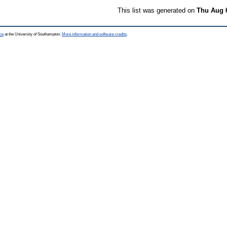
This list was generated on
Thu Aug 
ce
at the University of Southampton.
More information and software credits
.