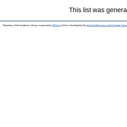
This list was gener
Repository of the Academy's Library is powered by
EPrints 3
which is developed by the
School of Electronics and Computer Scien