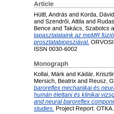
Article
Hüttl, András
and
Korda, Dávi
and
Szendrői, Attila
and
Rudas
Bence
and
Takács, Szabolcs
a
tapasztalataink az mpMR fúzió
prosztatabiopsziával.
ORVOSI H
ISSN 0030-6002
Monograph
Kollai, Márk
and
Kádár, Kriszti
Mersich, Beatrix
and
Reusz, G
baroreflex mechanikai és neu
humán élettani és klinikai viz
and neural baroreflex compone
studies.
Project Report. OTKA.