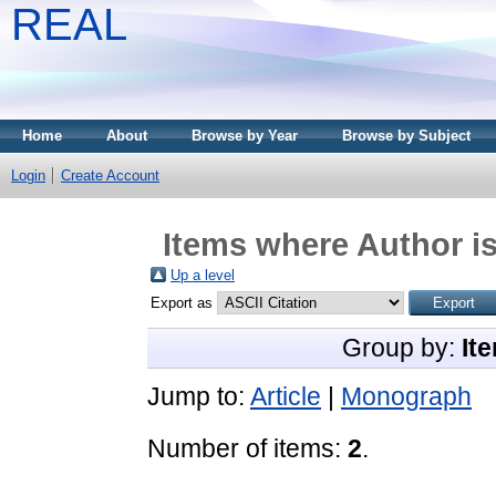
REAL
Home
About
Browse by Year
Browse by Subject
Login
Create Account
Items where Author is
Up a level
Export as
Group by:
It
Jump to:
Article
|
Monograph
Number of items:
2
.