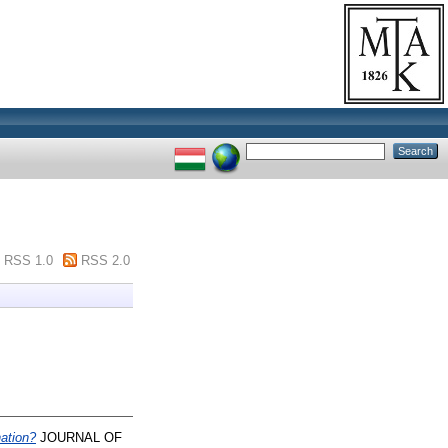
RSS 1.0
RSS 2.0
nation?
JOURNAL OF