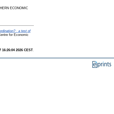
HERN ECONOMIC
rdination? : a test of
Centre for Economic
7 16:26:04 2026 CEST
.