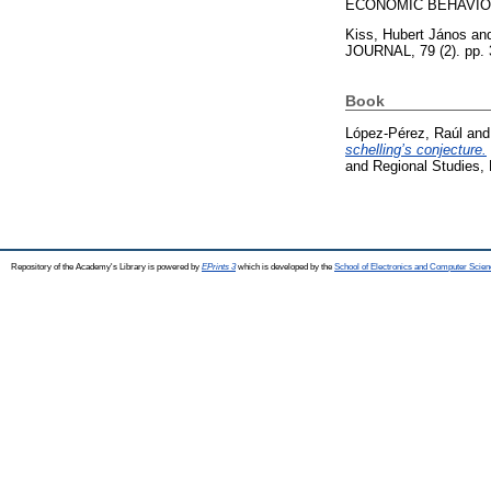
ECONOMIC BEHAVIOR 
Kiss, Hubert János
an
JOURNAL, 79 (2). pp.
Book
López-Pérez, Raúl
an
schelling’s conjecture.
and Regional Studies,
Repository of the Academy's Library is powered by
EPrints 3
which is developed by the
School of Electronics and Computer Scien