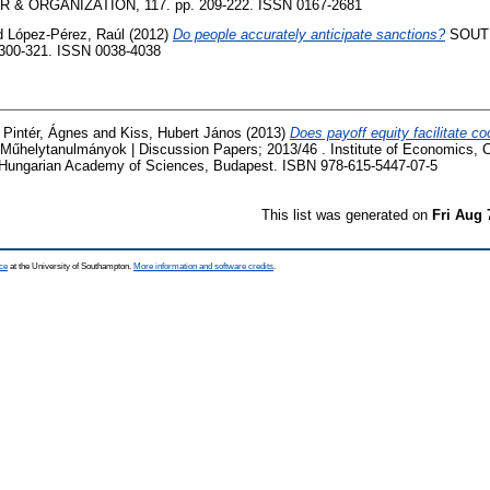
& ORGANIZATION, 117. pp. 209-222. ISSN 0167-2681
d
López-Pérez, Raúl
(2012)
Do people accurately anticipate sanctions?
SOUT
 300-321. ISSN 0038-4038
d
Pintér, Ágnes
and
Kiss, Hubert János
(2013)
Does payoff equity facilitate coo
Műhelytanulmányok | Discussion Papers; 2013/46 . Institute of Economics, 
 Hungarian Academy of Sciences, Budapest. ISBN 978-615-5447-07-5
This list was generated on
Fri Aug 
ce
at the University of Southampton.
More information and software credits
.