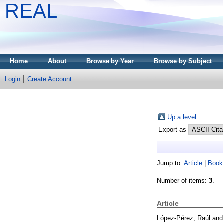
REAL
Home
About
Browse by Year
Browse by Subject
Login
Create Account
Up a level
Export as
Jump to:
Article
|
Book
Number of items:
3
.
Article
López-Pérez, Raúl
an