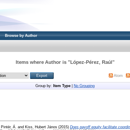
Browse by Author
Items where Author is "
López-Pérez, Raúl
"
Atom
Group by:
Item Type
|
No Grouping
d
Pintér, Á.
and
Kiss, Hubert János
(2015)
Does payoff equity facilitate coordi