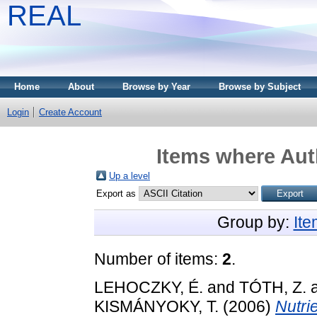
REAL
Home
About
Browse by Year
Browse by Subject
Login
Create Account
Items where Auth
Up a level
Export as
Group by:
It
Number of items:
2
.
LEHOCZKY, É.
and
TÓTH, Z.
KISMÁNYOKY, T.
(2006)
Nutri