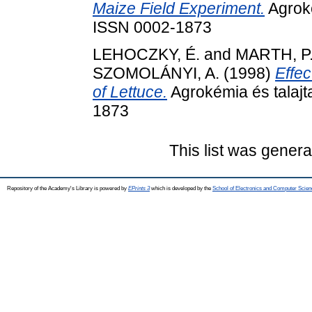
Maize Field Experiment.
Agroké
ISSN 0002-1873
LEHOCZKY, É.
and
MARTH, P
SZOMOLÁNYI, A.
(1998)
Effec
of Lettuce.
Agrokémia és talajt
1873
This list was gener
Repository of the Academy's Library is powered by
EPrints 3
which is developed by the
School of Electronics and Computer Scien