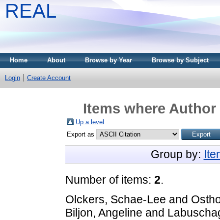
REAL
Home
About
Browse by Year
Browse by Subject
Login
Create Account
Items where Author 
Up a level
Export as
Group by:
It
Number of items:
2
.
Olckers, Schae-Lee
and
Ostho
Biljon, Angeline
and
Labuscha