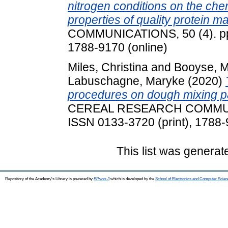
nitrogen conditions on the che
properties of quality protein ma
COMMUNICATIONS, 50 (4). pp.
1788-9170 (online)
Miles, Christina
and
Booyse, 
Labuschagne, Maryke
(2020)
procedures on dough mixing p
CEREAL RESEARCH COMMUNIC
ISSN 0133-3720 (print), 1788-
This list was genera
Repository of the Academy's Library is powered by
EPrints 3
which is developed by the
School of Electronics and Computer Scien