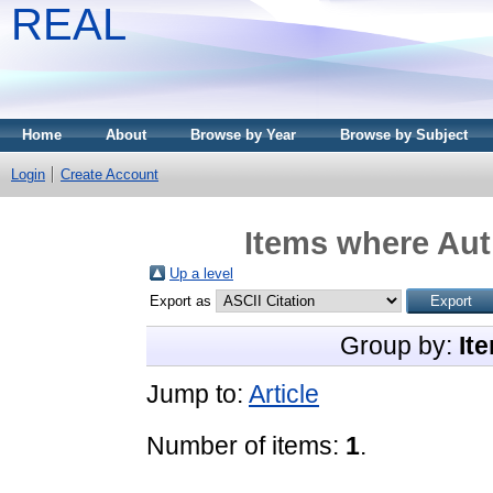
REAL
Home
About
Browse by Year
Browse by Subject
Login
Create Account
Items where Aut
Up a level
Export as
Group by:
It
Jump to:
Article
Number of items:
1
.