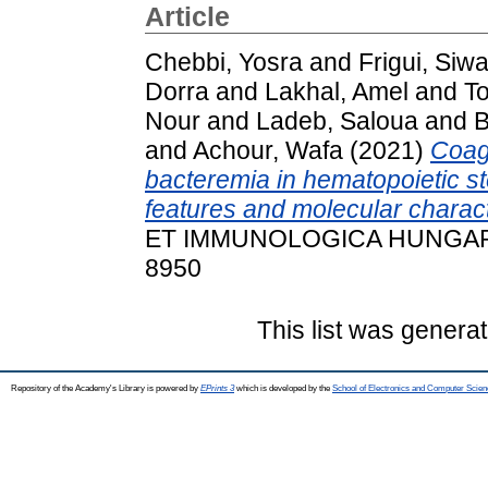
Article
Chebbi, Yosra
and
Frigui, Siwa
Dorra
and
Lakhal, Amel
and
T
Nour
and
Ladeb, Saloua
and
B
and
Achour, Wafa
(2021)
Coag
bacteremia in hematopoietic ste
features and molecular charact
ET IMMUNOLOGICA HUNGARICA,
8950
This list was genera
Repository of the Academy's Library is powered by
EPrints 3
which is developed by the
School of Electronics and Computer Scien