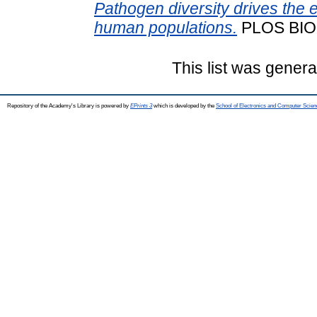
Pathogen diversity drives the e
human populations.
PLOS BIO
This list was gener
Repository of the Academy's Library is powered by
EPrints 3
which is developed by the
School of Electronics and Computer Scien