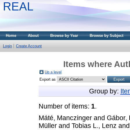
REAL
Home
About
Browse by Year
Browse by Subject
Login
Create Account
Items where Auth
Up a level
Export as
Group by:
It
Number of items:
1
.
Máté, Manczinger
and
Gábor,
Müller
and
Tobias L., Lenz
an