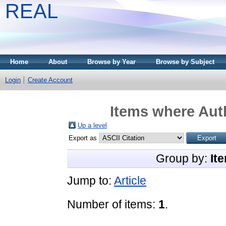
REAL
Home
About
Browse by Year
Browse by Subject
Login
Create Account
Items where Auth
Up a level
Export as
Group by:
It
Jump to:
Article
Number of items:
1
.