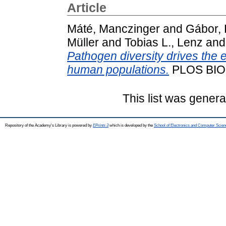
Article
Máté, Manczinger
and
Gábor,
Müller
and
Tobias L., Lenz
an
Pathogen diversity drives the e
human populations.
PLOS BIO
This list was gener
Repository of the Academy's Library is powered by
EPrints 3
which is developed by the
School of Electronics and Computer Scien