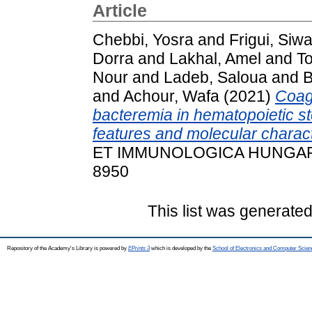
Article
Chebbi, Yosra
and
Frigui, Siwa
Dorra
and
Lakhal, Amel
and
T
Nour
and
Ladeb, Saloua
and
B
and
Achour, Wafa
(2021)
Coag
bacteremia in hematopoietic ste
features and molecular charact
ET IMMUNOLOGICA HUNGARICA,
8950
This list was generate
Repository of the Academy's Library is powered by
EPrints 3
which is developed by the
School of Electronics and Computer Scien