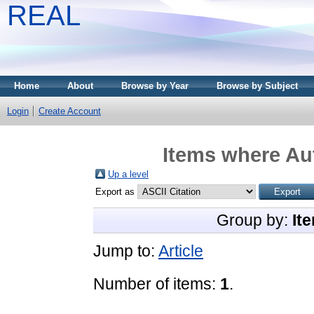
REAL
Home
About
Browse by Year
Browse by Subject
Login
Create Account
Items where Aut
Up a level
Export as
Group by:
It
Jump to:
Article
Number of items:
1
.