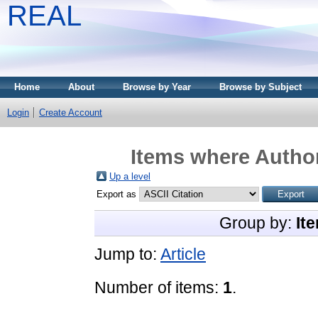
REAL
Home
About
Browse by Year
Browse by Subject
Login
Create Account
Items where Author
Up a level
Export as
Group by:
It
Jump to:
Article
Number of items:
1
.