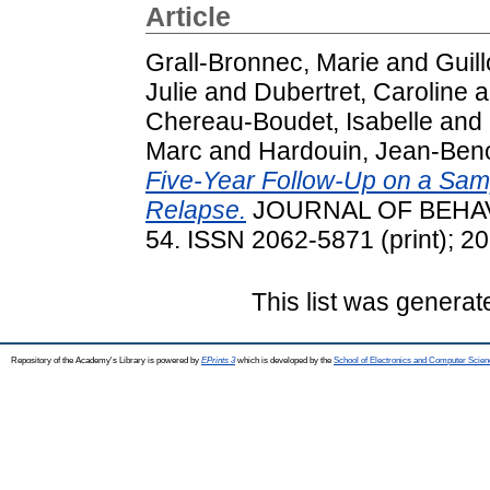
Article
Grall-Bronnec, Marie
and
Guil
Julie
and
Dubertret, Caroline
a
Chereau-Boudet, Isabelle
and
Marc
and
Hardouin, Jean-Beno
Five-Year Follow-Up on a Samp
Relapse.
JOURNAL OF BEHAVIO
54. ISSN 2062-5871 (print); 2
This list was genera
Repository of the Academy's Library is powered by
EPrints 3
which is developed by the
School of Electronics and Computer Scien