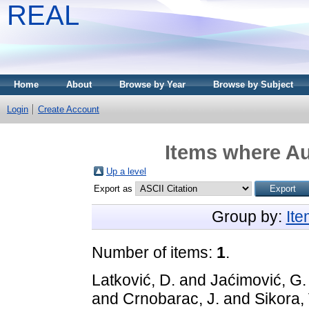
REAL
Home
About
Browse by Year
Browse by Subject
Login
Create Account
Items where Au
Up a level
Export as
Group by:
It
Number of items:
1
.
Latković, D.
and
Jaćimović, G.
and
Crnobarac, J.
and
Sikora, 