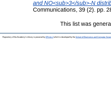
and NO<sub>3</sub>-N distribu
Communications, 39 (2). pp. 
This list was gener
Repository of the Academy's Library is powered by
EPrints 3
which is developed by the
School of Electronics and Computer Scien