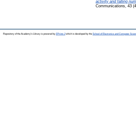
activity and falling nu
Communications, 43 (4
Repository of the Academy's Library is powered by
EPrints 3
which is developed by the
School of Electronics and Computer Scien