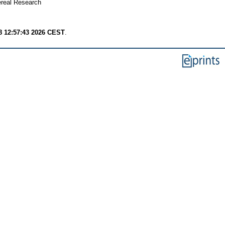
real Research
8 12:57:43 2026 CEST
.