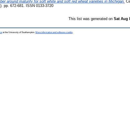
mber around maturity for soft white and soft red wheat varieties in Michigan.
Ce
). pp. 672-681. ISSN 0133-3720
This list was generated on
Sat Aug 
ce
at the University of Southampton.
More information and software credits
.