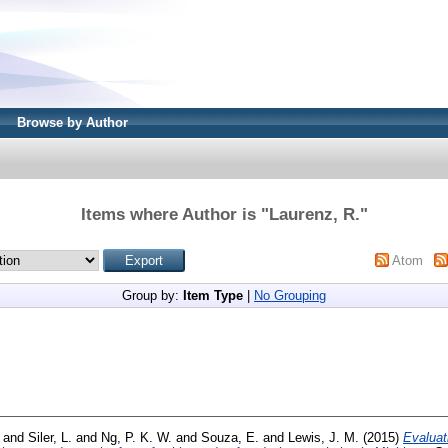
Browse by Author
Items where Author is "
Laurenz, R.
"
Atom
Group by:
Item Type
|
No Grouping
and
Siler, L.
and
Ng, P. K. W.
and
Souza, E.
and
Lewis, J. M.
(2015)
Evaluat