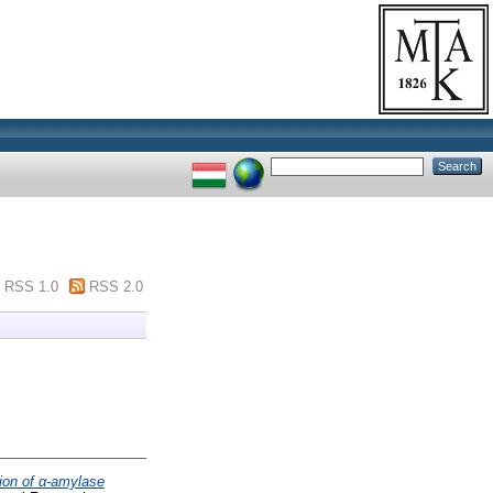
RSS 1.0
RSS 2.0
ion of α-amylase