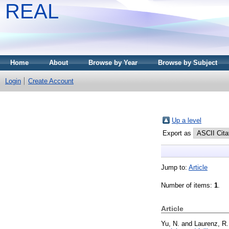
REAL
Home
About
Browse by Year
Browse by Subject
Login
Create Account
Up a level
Export as
Jump to:
Article
Number of items:
1
.
Article
Yu, N.
and
Laurenz, R.