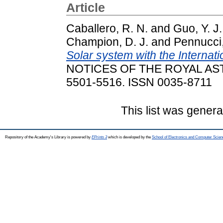
Article
Caballero, R. N.
and
Guo, Y. J.
Champion, D. J.
and
Pennucci
Solar system with the Internati
NOTICES OF THE ROYAL AST
5501-5516. ISSN 0035-8711
This list was gener
Repository of the Academy's Library is powered by
EPrints 3
which is developed by the
School of Electronics and Computer Scien