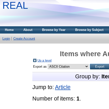
REAL
Home
About
Browse by Year
Browse by Subject
Login
Create Account
Items where Au
Up a level
Export as
Group by:
It
Jump to:
Article
Number of items:
1
.