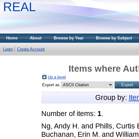
REAL
Home
About
Browse by Year
Browse by Subject
Login
Create Account
Items where Auth
Up a level
Export as
Group by:
It
Number of items:
1
.
Ng, Andy H.
and
Phills, Curti
Buchanan, Erin M.
and
Willia