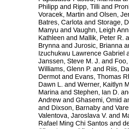
Philipp
and
Ripp, Tilli
and
Pron
Voracek, Martin
and
Olsen, J
Batres, Carlota
and
Storage, D
Manyu
and
Vaughn, Leigh Ann
Kathleen
and
Mallik, Peter R.
a
Brynna
and
Jurosic, Brianna
a
Izuchukwu Lawrence Gabriel
Janssen, Steve M. J.
and
Foo, 
Williams, Glenn P.
and
Riis, D
Dermot
and
Evans, Thomas R
Dawn L.
and
Werner, Kaitlyn M
Marina
and
Stephen, Ian D.
an
Andrew
and
Ghasemi, Omid
a
and
Dixson, Barnaby
and
Vare
Valentova, Jaroslava V.
and
Ma
Rafael Ming Chi Santos
and
d