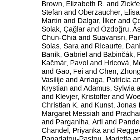
Brown, Elizabeth R.
and
Zickfe
Stefan
and
Oberzaucher, Elisa
Martin
and
Dalgar, İlker
and
Ço
Solak, Çağlar
and
Özdoğru, Asi
Chun-Chia
and
Suavansri, Pan
Solas, Sara
and
Ricaurte, Dan
Baník, Gabriel
and
Babinčák, 
Kačmár, Pavol
and
Hricová, M
and
Gao, Fei
and
Chen, Zhon
Vasilije
and
Arriaga, Patrícia
a
Krystian
and
Adamus, Sylwia
a
and
Klevjer, Kristoffer
and
Woel
Christian K.
and
Kunst, Jonas 
Margaret Messiah
and
Pradha
and
Parganiha, Arti
and
Pande,
Chandel, Priyanka
and
Reggev
Papadatou-Pastou, Marietta
a