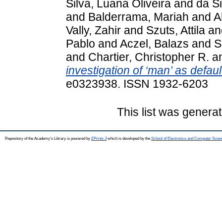
Silva, Luana Oliveira
and
da S
and
Balderrama, Mariah
and
A
Vally, Zahir
and
Szuts, Attila
an
Pablo
and
Aczel, Balazs
and
S
and
Chartier, Christopher R.
a
investigation of ‘man’ as default
e0323938. ISSN 1932-6203
This list was genera
Repository of the Academy's Library is powered by
EPrints 3
which is developed by the
School of Electronics and Computer Scien