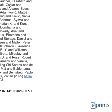
aucher, Elisabeth
and
ak, Çağlar
and
y
and
Álvarez-Solas,
Adamkovič, Matúš
ong
and
Ković, Vanja
Adamus, Sylwia
and
istian K.
and
Kunst,
Noorshama
and
okady, Aviv
and
ius, Ekaterina
and
nd
Storage, Daniel
and
leen
and
Mallik, Peter
 Izuchukwu Lawrence
 B. Y.
and
Williams,
Sirota, Miroslav
and
n D.
and
Ross, Robert
Barnaby
and
Varella,
Ming Chi Santos
and
de
 Mai
and
Balderrama,
ck
and
Bernabeu, Pablo
s, Zoltan
(2025)
Multi-
03
7 07:14:10 2026 CEST
.