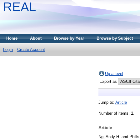
REAL
Home
About
Browse by Year
Browse by Subject
Login
Create Account
Up a level
Export as
Jump to:
Article
Number of items:
1
.
Article
Ng, Andy H.
and
Phill