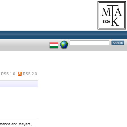
RSS 1.0
RSS 2.0
Amanda
and
Meyers,