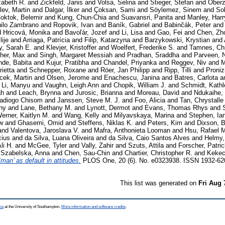
zabeth R.
and
Zickfeld, Janis
and
Volsa, Selina
and
Stieger, Stefan
and
Oberz
lev, Martin
and
Dalgar, İlker
and
Çoksan, Sami
and
Söylemez, Sinem
and
Sol
oktok, Belemir
and
Kung, Chun-Chia
and
Suavansri, Panita
and
Manley, Harr
nilo Zambrano
and
Ropovik, Ivan
and
Baník, Gabriel
and
Babinčák, Peter
and
d
Hricová, Monika
and
Bavoľár, Jozef
and
Li, Lisa
and
Gao, Fei
and
Chen, Zh
ije
and
Arriaga, Patrícia
and
Filip, Katarzyna
and
Barzykowski, Krystian
and
y, Sarah E.
and
Klevjer, Kristoffer
and
Woelfert, Frederike S.
and
Tamnes, Chr
her, Max
and
Singh, Margaret Messiah
and
Pradhan, Sraddha
and
Parveen, 
de, Babita
and
Kujur, Pratibha
and
Chandel, Priyanka
and
Reggev, Niv
and
M
ietta
and
Schnepper, Roxane
and
Röer, Jan Philipp
and
Ripp, Tilli
and
Proniz
cek, Martin
and
Olsen, Jerome
and
Enachescu, Janina
and
Batres, Carlota
a
d
Li, Manyu
and
Vaughn, Leigh Ann
and
Chopik, William J.
and
Schmidt, Kath
ah
and
Leach, Brynna
and
Jurosic, Brianna
and
Moreau, David
and
Ndukaihe,
wadiogo Chisom
and
Janssen, Steve M. J.
and
Foo, Alicia
and
Tan, Chrystalle
ny
and
Lane, Bethany M.
and
Lynott, Dermot
and
Evans, Thomas Rhys
and
erner, Kaitlyn M.
and
Wang, Kelly
and
Milyavskaya, Marina
and
Stephen, Ia
w
and
Ghasemi, Omid
and
Steffens, Niklas K.
and
Peters, Kim
and
Dixson, 
and
Valentova, Jaroslava V.
and
Mafra, Anthonieta Looman
and
Hsu, Rafael 
cius
and
da Silva, Luana Oliveira
and
da Silva, Caio Santos Alves
and
Helmy,
li H.
and
McGee, Tyler
and
Vally, Zahir
and
Szuts, Attila
and
Forscher, Patri
d
Szabelska, Anna
and
Chen, Sau-Chin
and
Chartier, Christopher R.
and
Kekec
‘man’ as default in attitudes.
PLOS One, 20 (6). No. e0323938. ISSN 1932-62
This list was generated on
Fri Aug 
ce
at the University of Southampton.
More information and software credits
.