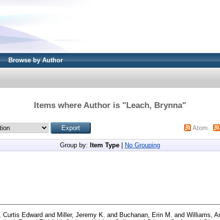
Browse by Author
Items where Author is "
Leach, Brynna
"
Atom
Group by:
Item Type
|
No Grouping
s, Curtis Edward
and
Miller, Jeremy K.
and
Buchanan, Erin M.
and
Williams, 