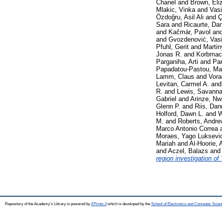
Chanel
and
Brown, Eli
Mlakic, Vinka
and
Vasi
Özdoğru, Asil Ali
and
Ç
Sara
and
Ricaurte, Da
and
Kačmár, Pavol
an
and
Gvozdenović, Vasil
Pfuhl, Gerit
and
Martin
Jonas R.
and
Korbmac
Parganiha, Arti
and
Pan
Papadatou-Pastou, Mar
Lamm, Claus
and
Vora
Levitan, Carmel A.
an
R.
and
Lewis, Savann
Gabriel
and
Arinze, N
Glenn P.
and
Riis, Dan
Holford, Dawn L.
and
W
M.
and
Roberts, Andre
Marco Antonio Correa
Moraes, Yago Luksevi
Mariah
and
Al-Hoorie, A
and
Aczel, Balazs
an
region investigation of 
Repository of the Academy's Library is powered by
EPrints 3
which is developed by the
School of Electronics and Computer Scien