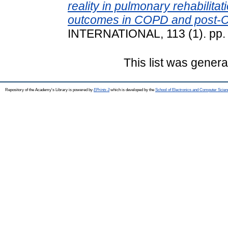
reality in pulmonary rehabilitat
outcomes in COPD and post-C
INTERNATIONAL, 113 (1). pp.
This list was gener
Repository of the Academy's Library is powered by
EPrints 3
which is developed by the
School of Electronics and Computer Scien