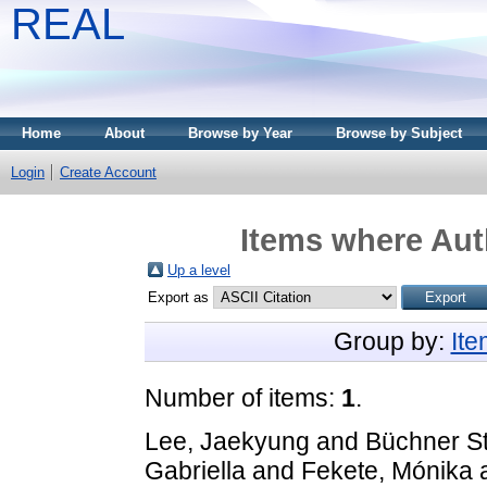
REAL
Home
About
Browse by Year
Browse by Subject
Login
Create Account
Items where Auth
Up a level
Export as
Group by:
It
Number of items:
1
.
Lee, Jaekyung
and
Büchner S
Gabriella
and
Fekete, Mónika