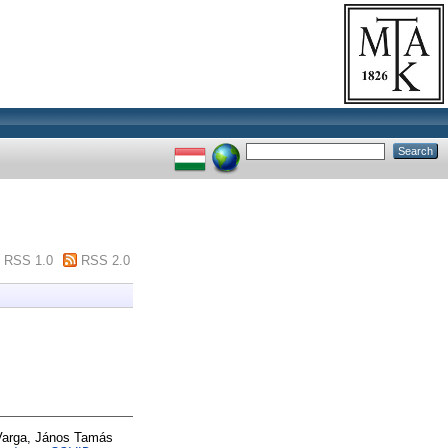
RSS 1.0
RSS 2.0
Varga, János Tamás