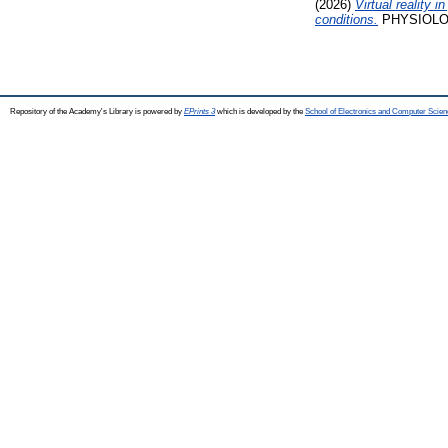
(2026)
Virtual reality
conditions.
PHYSIOLOGY
Repository of the Academy's Library is powered by
EPrints 3
which is developed by the
School of Electronics and Computer Scien