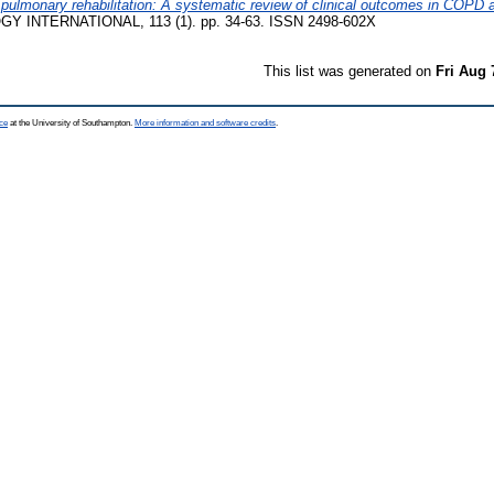
 in pulmonary rehabilitation: A systematic review of clinical outcomes in COP
 INTERNATIONAL, 113 (1). pp. 34-63. ISSN 2498-602X
This list was generated on
Fri Aug 
ce
at the University of Southampton.
More information and software credits
.