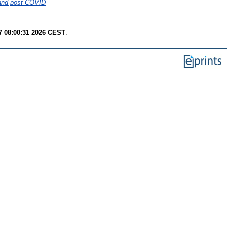
D and post-COVID
7 08:00:31 2026 CEST
.