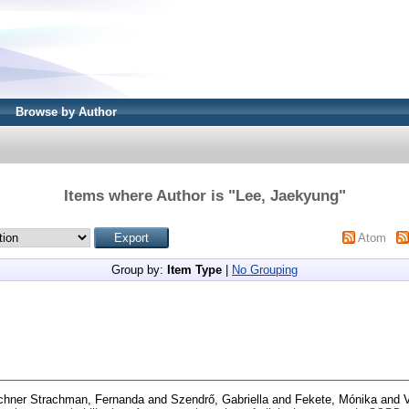
Browse by Author
Items where Author is "
Lee, Jaekyung
"
Atom
Group by:
Item Type
|
No Grouping
chner Strachman, Fernanda
and
Szendrő, Gabriella
and
Fekete, Mónika
and