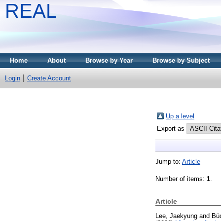
REAL
Home
About
Browse by Year
Browse by Subject
Login
Create Account
Up a level
Export as
Jump to:
Article
Number of items:
1
.
Article
Lee, Jaekyung
and
Bü