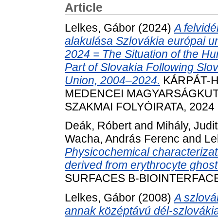
Article
Lelkes, Gábor
(2024)
A felvid
alakulása Szlovákia európai u
2024 = The Situation of the H
Part of Slovakia Following Slo
Union, 2004–2024.
KÁRPÁT-H
MEDENCEI MAGYARSÁGKUTA
SZAKMAI FOLYÓIRATA, 2024 (
Deák, Róbert
and
Mihály, Judi
Wacha, András Ferenc
and
Le
Physicochemical characterizati
derived from erythrocyte gho
SURFACES B-BIOINTERFACES,
Lelkes, Gábor
(2008)
A szlovák
annak középtávú dél-szlovákiai