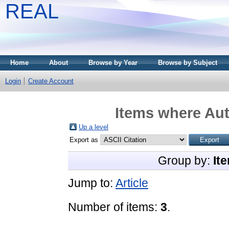
REAL
Home
About
Browse by Year
Browse by Subject
Login
Create Account
Items where Aut
Up a level
Export as
Group by:
It
Jump to:
Article
Number of items:
3
.