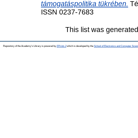
támogatáspolitika tükrében.
Tér
ISSN 0237-7683
This list was generate
Repository of the Academy's Library is powered by
EPrints 3
which is developed by the
School of Electronics and Computer Scien