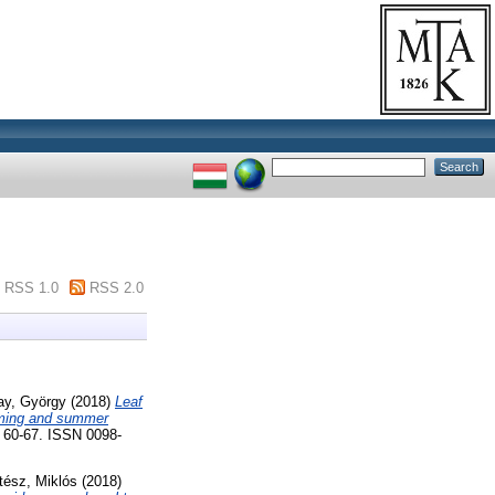
RSS 1.0
RSS 2.0
ay, György
(2018)
Leaf
arming and summer
0-67. ISSN 0098-
tész, Miklós
(2018)