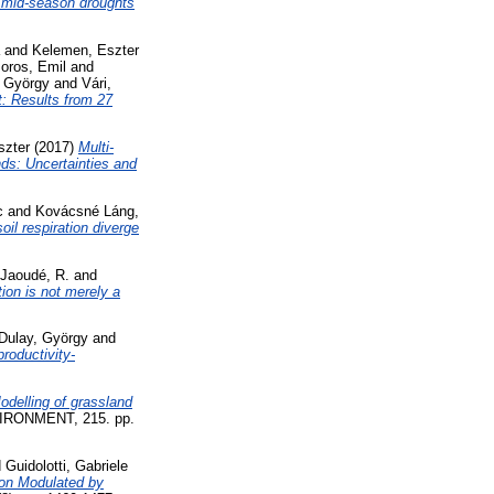
d mid-season droughts
and
Kelemen, Eszter
oros, Emil
and
, György
and
Vári,
t: Results from 27
szter
(2017)
Multi-
nds: Uncertainties and
c
and
Kovácsné Láng,
il respiration diverge
Jaoudé, R.
and
tion is not merely a
-Dulay, György
and
productivity-
odelling of grassland
ONMENT, 215. pp.
d
Guidolotti, Gabriele
ion Modulated by