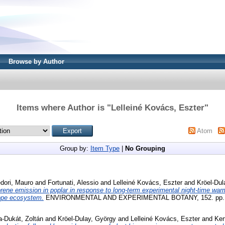
Browse by Author
Items where Author is "
Lelleiné Kovács, Eszter
"
Atom
Group by:
Item Type
|
No Grouping
dori, Mauro
and
Fortunati, Alessio
and
Lelleiné Kovács, Eszter
and
Kröel-Dul
rene emission in poplar in response to long-term experimental night-time w
eppe ecosystem.
ENVIRONMENTAL AND EXPERIMENTAL BOTANY, 152. pp. 6
a-Dukát, Zoltán
and
Kröel-Dulay, György
and
Lelleiné Kovács, Eszter
and
Ker