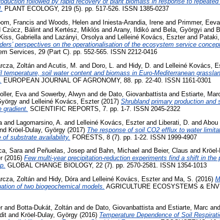
roduction followed by rapid recovery of plant biomass in response to repeate
.
PLANT ECOLOGY, 219 (5). pp. 517-526. ISSN 1385-0237
oom, Francis
and
Woods, Helen
and
Iniesta-Arandia, Irene
and
Primmer, Eeva
d
Czúcz, Bálint
and
Kertész, Miklós
and
Arany, Ildikó
and
Bela, Györgyi
and
B
Kiss, Gabriella
and
Lazányi, Orsolya
and
Lelleiné Kovács, Eszter
and
Pataki
ders’ perspectives on the operationalisation of the ecosystem service concep
m Services, 29 (Part C). pp. 552-565. ISSN 2212-0416
rcza, Zoltán
and
Acutis, M.
and
Doro, L.
and
Hidy, D.
and
Lelleiné Kovács, E
il temperature, soil water content and biomass in Euro-Mediterranean grassla
.
EUROPEAN JOURNAL OF AGRONOMY, 88. pp. 22-40. ISSN 1161-0301
oller, Eva
and
Sowerby, Alwyn
and
de Dato, Giovanbattista
and
Estiarte, Mar
György
and
Lelleiné Kovács, Eszter
(2017)
Shrubland primary production and so
 gradient.
SCIENTIFIC REPORTS, 7. pp. 1-7. ISSN 2045-2322
a
and
Lagomarsino, A.
and
Lelleiné Kovács, Eszter
and
Liberati, D.
and
Abou 
nd
Kröel-Dulay, György
(2017)
The response of soil CO2 efflux to water limita
 of substrate availability.
FORESTS, 8 (7). pp. 1-22. ISSN 1999-4907
ca, Sara
and
Peñuelas, Josep
and
Bahn, Michael
and
Beier, Claus
and
Kröel
r
(2016)
Few multi-year precipitation-reduction experiments find a shift in the 
ip.
GLOBAL CHANGE BIOLOGY, 22 (7). pp. 2570-2581. ISSN 1354-1013
rcza, Zoltán
and
Hidy, Dóra
and
Lelleiné Kovács, Eszter
and
Ma, S.
(2016)
M
uation of two biogeochemical models.
AGRICULTURE ECOSYSTEMS & ENVIR
r
and
Botta-Dukát, Zoltán
and
de Dato, Giovanbattista
and
Estiarte, Marc
an
dit
and
Kröel-Dulay, György
(2016)
Temperature Dependence of Soil Respirat