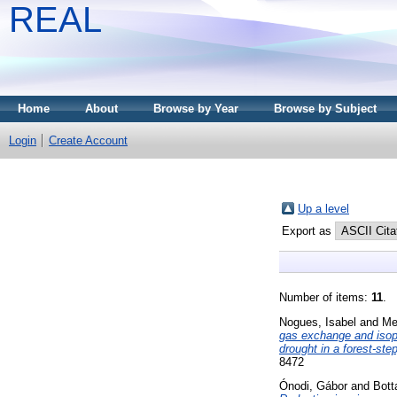
REAL
Home
About
Browse by Year
Browse by Subject
Login
Create Account
Up a level
Export as
Number of items:
11
.
Nogues, Isabel
and
Me
gas exchange and isop
drought in a forest-st
8472
Ónodi, Gábor
and
Bott