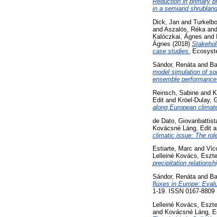
Reduction in primary p
in a semiarid shrubland
Dick, Jan
and
Turkelb
and
Aszalós, Réka
an
Kalóczkai, Ágnes
and
Ágnes
(2018)
Stakehol
case studies.
Ecosyste
Sándor, Renáta
and
Ba
model simulation of so
ensemble performance
Reinsch, Sabine
and
K
Edit
and
Kröel-Dulay, 
along European climate
de Dato, Giovanbattist
Kovácsné Láng, Edit
a
climatic issue: The role
Estiarte, Marc
and
Vic
Lelleiné Kovács, Eszte
precipitation relationsh
Sándor, Renáta
and
Ba
fluxes in Europe: Eval
1-19. ISSN 0167-8809
Lelleiné Kovács, Eszte
and
Kovácsné Láng, E