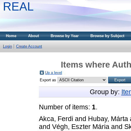
REAL
Home
About
Browse by Year
Browse by Subject
Login
Create Account
Items where Auth
Up a level
Export as
Group by:
It
Number of items:
1
.
Akca, Ferdi
and
Hubay, Márta
and
Végh, Eszter Mária
and
Sk