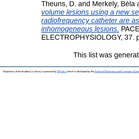
Theuns, D.
and
Merkely, Béla
volume lesions using a new se
radiofrequency catheter are a
inhomogeneous lesions.
PACE
ELECTROPHYSIOLOGY, 37. pp
This list was genera
Repository of the Academy's Library is powered by
EPrints 3
which is developed by the
School of Electronics and Computer Scien