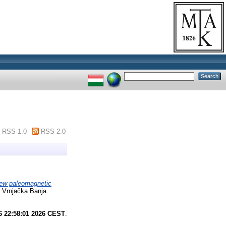
RSS 1.0
RSS 2.0
ew paleomagnetic
 Vrnjačka Banja.
6 22:58:01 2026 CEST
.