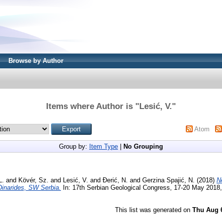
Browse by Author
Items where Author is "
Lesić, V.
"
Atom
Group by:
Item Type
|
No Grouping
L.
and
Kövér, Sz.
and
Lesić, V.
and
Đerić, N.
and
Gerzina Spajić, N.
(2018)
N
 Dinarides, SW Serbia.
In: 17th Serbian Geological Congress, 17-20 May 2018,
This list was generated on
Thu Aug 