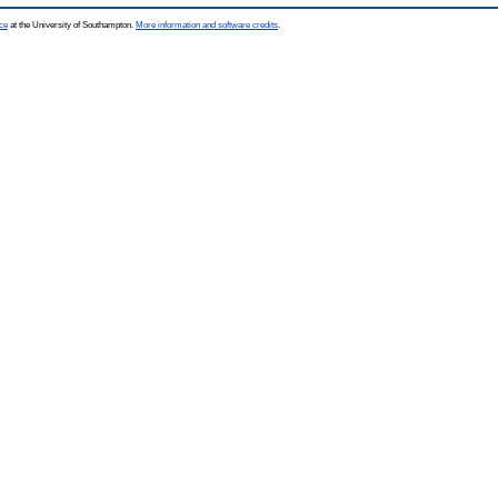
ce
at the University of Southampton.
More information and software credits
.