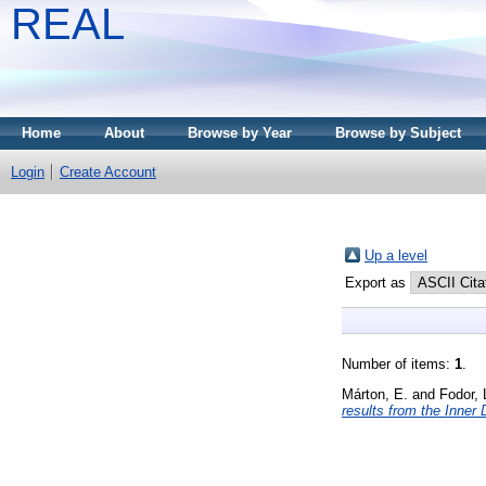
REAL
Home
About
Browse by Year
Browse by Subject
Login
Create Account
Up a level
Export as
Number of items:
1
.
Márton, E.
and
Fodor, 
results from the Inner